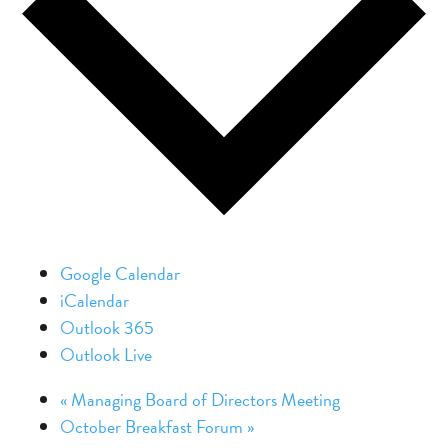
Google Calendar
iCalendar
Outlook 365
Outlook Live
«
Managing Board of Directors Meeting
October Breakfast Forum
»