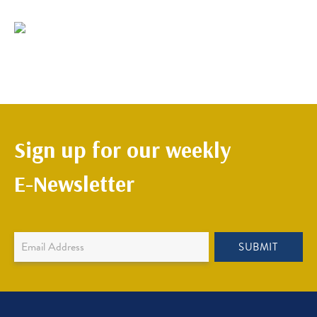
Sign up for our weekly
E-Newsletter
Newsletter
SUBMIT
Sign
Up