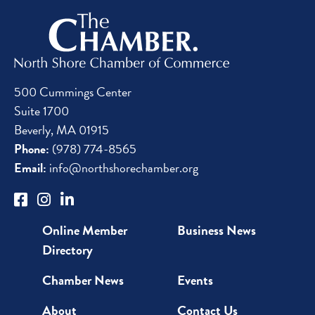
500 Cummings Center
Suite 1700
Beverly, MA 01915
Phone:
(978) 774-8565
Email:
info@northshorechamber.org
Online Member
Business News
Directory
Chamber News
Events
About
Contact Us