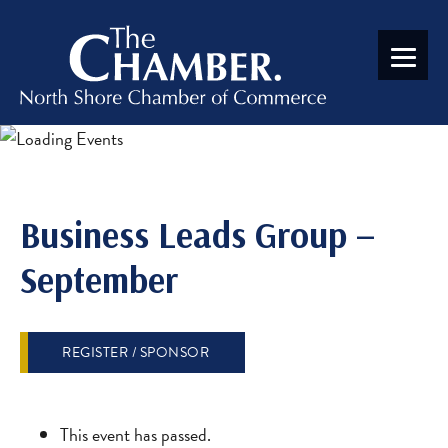
Business Leads Group –
September
REGISTER / SPONSOR
This event has passed.