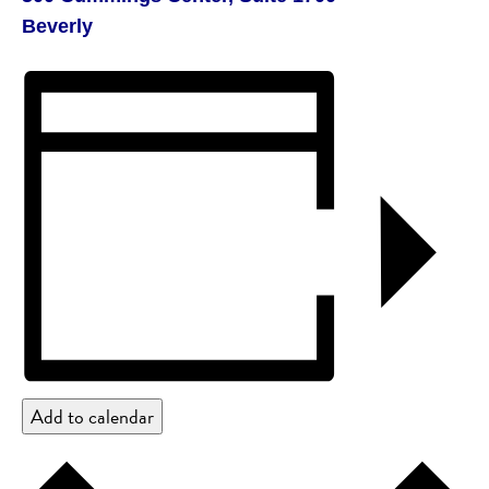
Beverly
Add to calendar