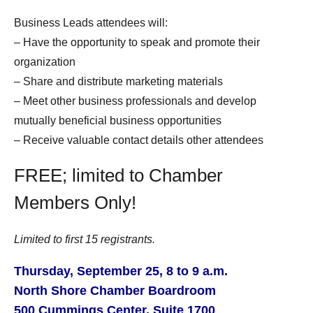
Business Leads attendees will:
– Have the opportunity to sp
eak and promote their
organization
– Share and distribute marketing materials
– Meet other business professionals and develop
mutually beneficial business opportunities
– Receive valuable contact details other attendees
FREE; limited to Chamber
Members Only!
Limited to first 15 registrants.
Thursday, September 25, 8 to 9 a.m.
North Shore Chamber Boardroom
500 Cummings Center, Suite 1700