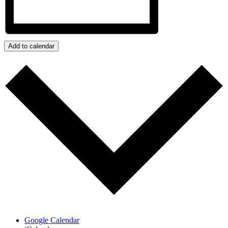
Add to calendar
Google Calendar