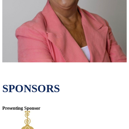
SPONSORS
Presenting Sponsor