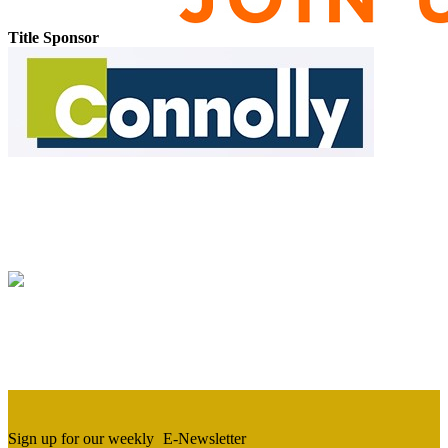
Title Sponsor
Sign up for our weekly
E-Newsletter