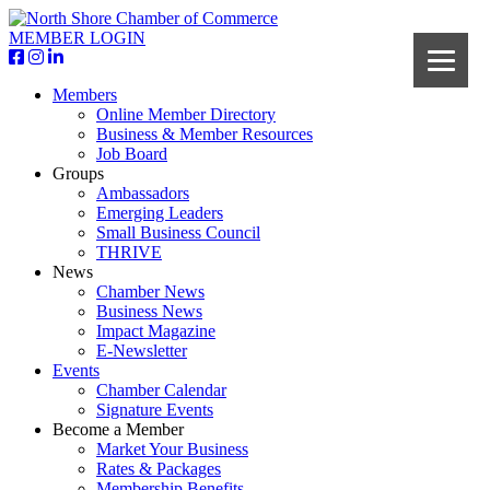
MEMBER LOGIN
Members
Online Member Directory
Business & Member Resources
Job Board
Groups
Ambassadors
Emerging Leaders
Small Business Council
THRIVE
News
Chamber News
Business News
Impact Magazine
E-Newsletter
Events
Chamber Calendar
Signature Events
Become a Member
Market Your Business
Rates & Packages
Membership Benefits