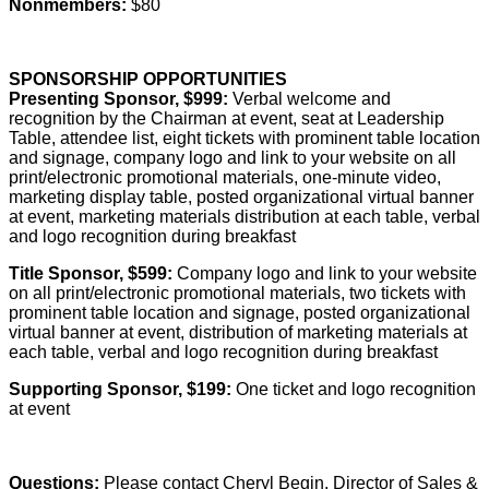
Nonmembers:
$80
SPONSORSHIP OPPORTUNITIES
Presenting Sponsor, $999:
Verbal welcome and
recognition by the Chairman at event, seat at Leadership
Table, attendee list, eight tickets with prominent table location
and signage, company logo and link to your website on all
print/electronic promotional materials, one-minute video,
marketing display table, posted organizational virtual banner
at event, marketing materials distribution at each table, verbal
and logo recognition during breakfast
Title Sponsor, $599:
Company logo and link to your website
on all print/electronic promotional materials, two tickets with
prominent table location and signage, posted organizational
virtual banner at event, distribution of marketing materials at
each table, verbal and logo recognition during breakfast
Supporting Sponsor, $199:
One ticket and logo recognition
at event
Questions:
Please contact Cheryl Begin, Director of Sales &