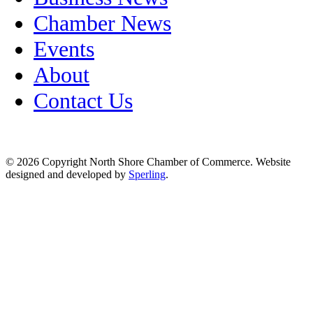
Chamber News
Events
About
Contact Us
© 2026 Copyright North Shore Chamber of Commerce. Website
designed and developed by
Sperling
.