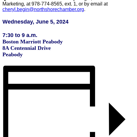
Marketing, at 978-774-8565, ext. 1, or by email at
cheryl.begin@northshorechamber.org
.
Wednesday, June 5, 2024
7:30 to 9 a.m.
Boston Marriott Peabody
8A Centennial Drive
Peabody