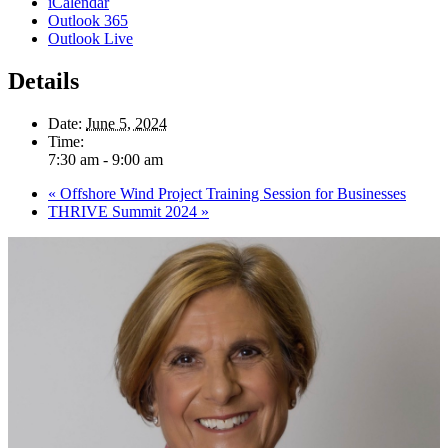
iCalendar
Outlook 365
Outlook Live
Details
Date:
June 5, 2024
Time:
7:30 am - 9:00 am
«
Offshore Wind Project Training Session for Businesses
THRIVE Summit 2024
»