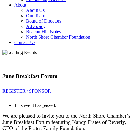
About
About Us
Our Team
Board of Directors
Advocacy
Beacon Hill Notes
North Shore Chamber Foundation
Contact Us
June Breakfast Forum
REGISTER / SPONSOR
This event has passed.
We are pleased to invite you to the North Shore Chamber’s
June Breakfast Forum featuring Nancy Frates of Beverly,
CEO of the Frates Family Foundation.