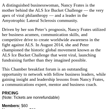
A distinguished businesswoman, Nancy Frates is the
mother behind the ALS Ice Bucket Challenge — the very
apex of viral philanthropy — and a leader in the
Amyotrophic Lateral Sclerosis community.
Driven by her son Peter’s prognosis, Nancy Frates utilized
her business acumen, communication skills, and
competitive drive to create worldwide awareness in the
fight against ALS. In August 2014, she and Peter
championed the historic global movement known as the
ALS Ice Bucket Challenge that went viral, launching
fundraising further than they imagined possible.
This Chamber breakfast forum is an outstanding
opportunity to network with fellow business leaders, while
gaining insight and leadership lessons from Nancy Frates,
a communications expert, mentor and business coach.
PRICING
(Note: Tickets are nonrefundable)
Members:
$60