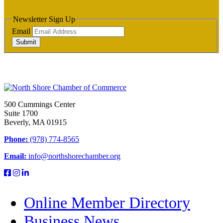
Newsletter Sign Up
Email
Submit
500 Cummings Center
Suite 1700
Beverly, MA 01915
Phone:
(978) 774-8565
Email:
info@northshorechamber.org
Online Member Directory
Business News