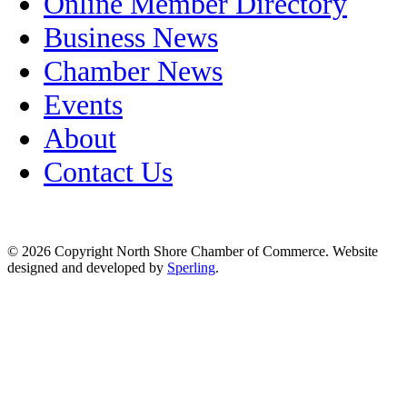
Online Member Directory
Business News
Chamber News
Events
About
Contact Us
© 2026 Copyright North Shore Chamber of Commerce. Website
designed and developed by
Sperling
.