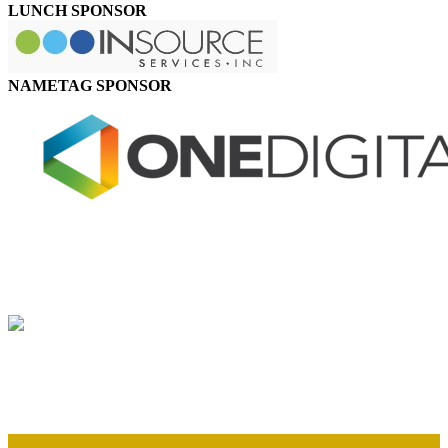
LUNCH SPONSOR
NAMETAG SPONSOR