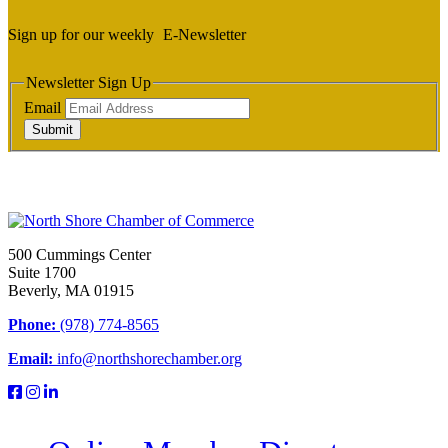
Sign up for our weekly
E-Newsletter
Newsletter Sign Up
Email
Submit
500 Cummings Center
Suite 1700
Beverly, MA 01915
Phone:
(978) 774-8565
Email:
info@northshorechamber.org