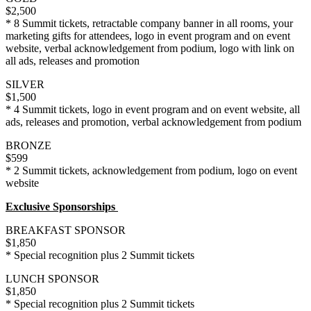
$2,500
* 8 Summit tickets, retractable company banner in all rooms, your
marketing gifts for attendees, logo in event program and on event
website, verbal acknowledgement from podium, logo with link on
all ads, releases and promotion
SILVER
$1,500
* 4 Summit tickets, logo in event program and on event website, all
ads, releases and promotion, verbal acknowledgement from podium
BRONZE
$599
* 2 Summit tickets, acknowledgement from podium, logo on event
website
Exclusive Sponsorships
BREAKFAST SPONSOR
$1,850
* Special recognition plus 2 Summit tickets
LUNCH SPONSOR
$1,850
* Special recognition plus 2 Summit tickets