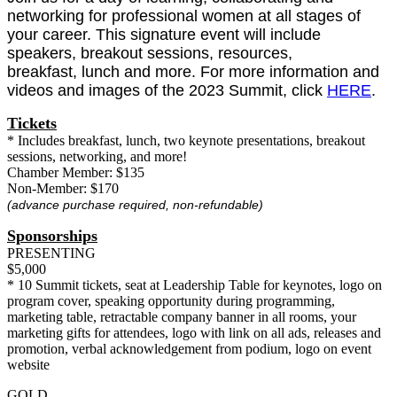
networking for professional women at all stages of
your career. This signature event will include
speakers, breakout sessions, resources,
breakfast, lunch and more. For more information and
videos and images of the 2023 Summit, click
HERE
.
Tickets
* Includes breakfast, lunch, two keynote presentations, breakout
sessions, networking, and more!
Chamber Member: $135
Non-Member: $170
(advance purchase required, non-refundable)
Sponsorships
PRESENTING
$5,000
* 10 Summit tickets, seat at Leadership Table for keynotes, logo on
program cover, speaking opportunity during programming,
marketing table, retractable company banner in all rooms, your
marketing gifts for attendees, logo with link on all ads, releases and
promotion, verbal acknowledgement from podium, logo on event
website
GOLD