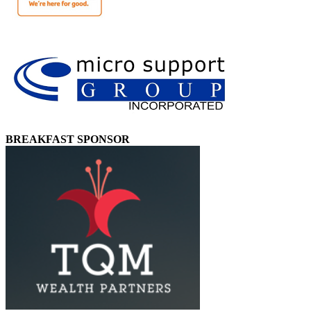
BREAKFAST SPONSOR