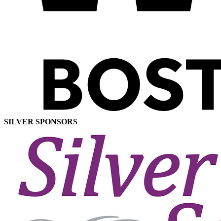
SILVER SPONSORS