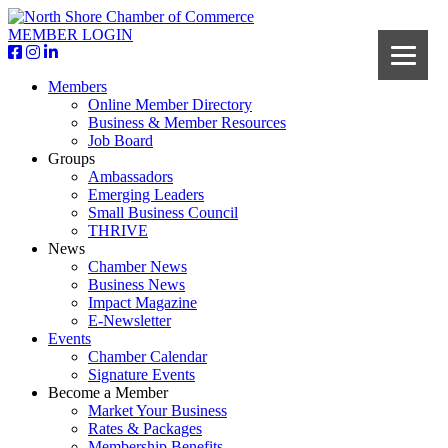
MEMBER LOGIN
Members
Online Member Directory
Business & Member Resources
Job Board
Groups
Ambassadors
Emerging Leaders
Small Business Council
THRIVE
News
Chamber News
Business News
Impact Magazine
E-Newsletter
Events
Chamber Calendar
Signature Events
Become a Member
Market Your Business
Rates & Packages
Membership Benefits