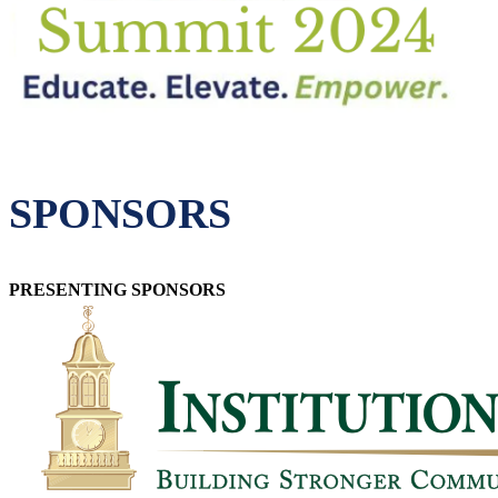
SPONSORS
PRESENTING SPONSORS