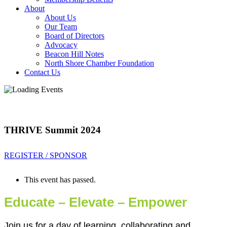
About
About Us
Our Team
Board of Directors
Advocacy
Beacon Hill Notes
North Shore Chamber Foundation
Contact Us
THRIVE Summit 2024
REGISTER / SPONSOR
This event has passed.
Educate – Elevate – Empower
Join us for a day of learning, collaborating and