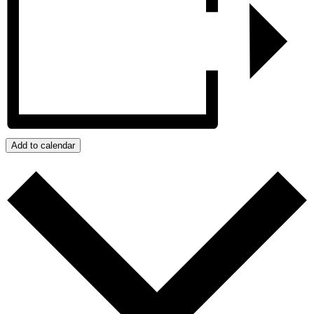
Add to calendar