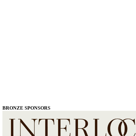
BRONZE SPONSORS