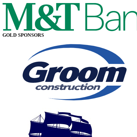
GOLD SPONSORS