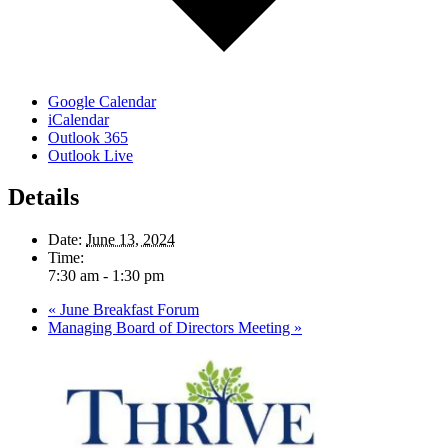
Google Calendar
iCalendar
Outlook 365
Outlook Live
Details
Date:
June 13, 2024
Time:
7:30 am - 1:30 pm
«
June Breakfast Forum
Managing Board of Directors Meeting
»