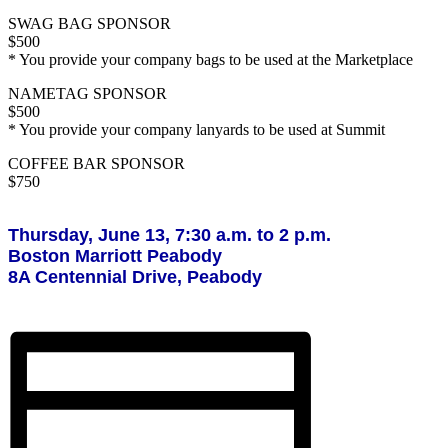
SWAG BAG SPONSOR
$500
* You provide your company bags to be used at the Marketplace
NAMETAG SPONSOR
$500
* You provide your company lanyards to be used at Summit
COFFEE BAR SPONSOR
$750
Thursday, June 13, 7:30 a.m. to 2 p.m.
Boston Marriott Peabody
8A Centennial Drive, Peabody