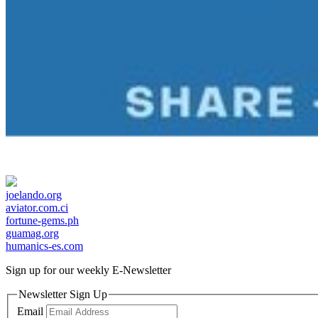
joelando.org
aviator.com.ci
fortune-gems.ph
guamag.org
humanics-es.com
Sign up for our weekly
E-Newsletter
Newsletter Sign Up
Email