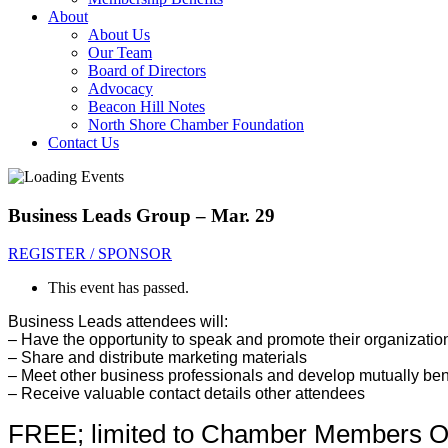
About
About Us
Our Team
Board of Directors
Advocacy
Beacon Hill Notes
North Shore Chamber Foundation
Contact Us
Business Leads Group – Mar. 29
REGISTER / SPONSOR
This event has passed.
Business Leads attendees will:
– Have the opportunity to sp
eak and promote their organizatio
– Share and distribute marketing materials
– Meet other business professionals and develop mutually bene
– Receive valuable contact details other attendees
FREE; limited to Chamber Members O