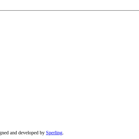
gned and developed by
Sperling
.