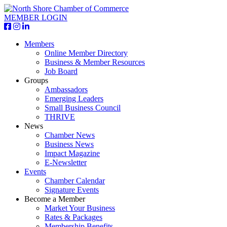
MEMBER LOGIN
Members
Online Member Directory
Business & Member Resources
Job Board
Groups
Ambassadors
Emerging Leaders
Small Business Council
THRIVE
News
Chamber News
Business News
Impact Magazine
E-Newsletter
Events
Chamber Calendar
Signature Events
Become a Member
Market Your Business
Rates & Packages
Membership Benefits