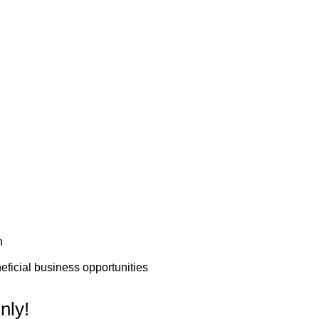
n
ficial business opportunities
nly!