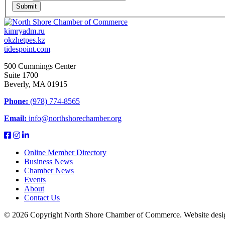
Submit
kimryadm.ru
okzhetpes.kz
tidespoint.com
500 Cummings Center
Suite 1700
Beverly, MA 01915
Phone:
(978) 774-8565
Email:
info@northshorechamber.org
Online Member Directory
Business News
Chamber News
Events
About
Contact Us
© 2026 Copyright North Shore Chamber of Commerce. Website desi