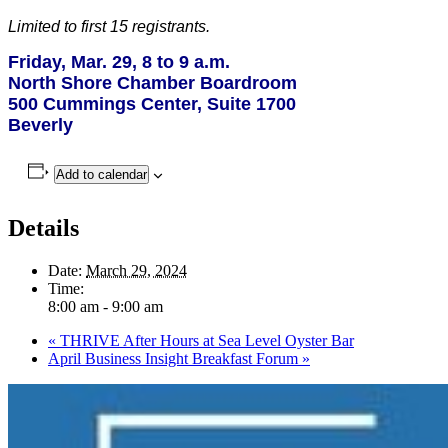
Limited to first 15 registrants.
Friday, Mar. 29, 8 to 9 a.m.
North Shore Chamber Boardroom
500 Cummings Center, Suite 1700
Beverly
Add to calendar
Details
Date:
March 29, 2024
Time:
8:00 am - 9:00 am
«
THRIVE After Hours at Sea Level Oyster Bar
April Business Insight Breakfast Forum
»