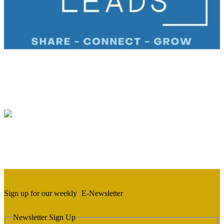
Sign up for our weekly
E-Newsletter
Newsletter Sign Up