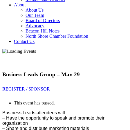
About
About Us
Our Team
Board of Directors
Advocacy
Beacon Hill Notes
North Shore Chamber Foundation
Contact Us
Business Leads Group – Mar. 29
REGISTER / SPONSOR
This event has passed.
Business Leads attendees will:
– Have the opportunity to sp
eak and promote their
organization
– Share and distribute marketing materials