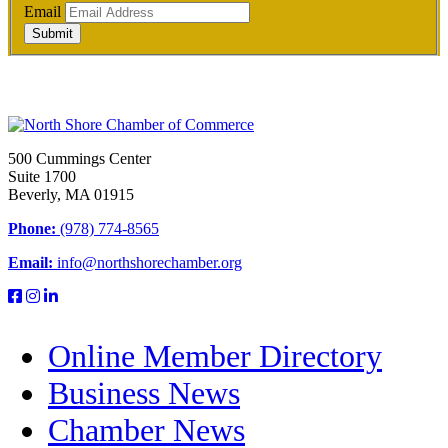
Email
Submit
500 Cummings Center
Suite 1700
Beverly, MA 01915
Phone:
(978) 774-8565
Email:
info@northshorechamber.org
Online Member Directory
Business News
Chamber News