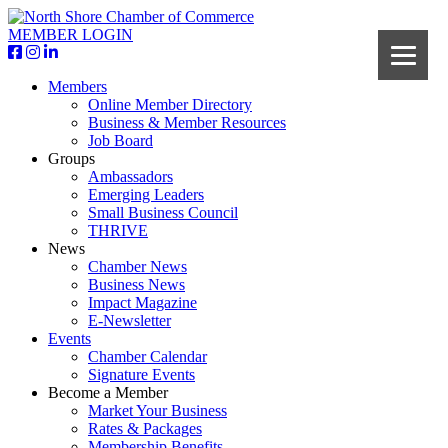
MEMBER LOGIN
Members
Online Member Directory
Business & Member Resources
Job Board
Groups
Ambassadors
Emerging Leaders
Small Business Council
THRIVE
News
Chamber News
Business News
Impact Magazine
E-Newsletter
Events
Chamber Calendar
Signature Events
Become a Member
Market Your Business
Rates & Packages
Membership Benefits