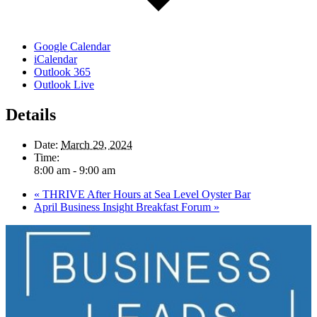
Google Calendar
iCalendar
Outlook 365
Outlook Live
Details
Date:
March 29, 2024
Time:
8:00 am - 9:00 am
«
THRIVE After Hours at Sea Level Oyster Bar
April Business Insight Breakfast Forum
»