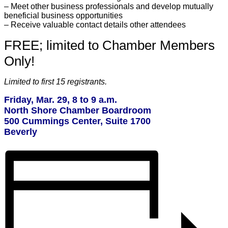
– Meet other business professionals and develop mutually
beneficial business opportunities
– Receive valuable contact details other attendees
FREE; limited to Chamber Members
Only!
Limited to first 15 registrants.
Friday, Mar. 29, 8 to 9 a.m.
North Shore Chamber Boardroom
500 Cummings Center, Suite 1700
Beverly