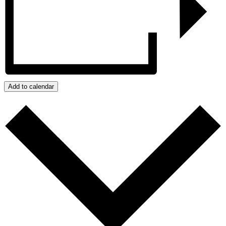
Add to calendar