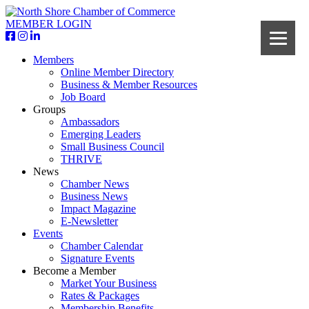
MEMBER LOGIN
Members
Online Member Directory
Business & Member Resources
Job Board
Groups
Ambassadors
Emerging Leaders
Small Business Council
THRIVE
News
Chamber News
Business News
Impact Magazine
E-Newsletter
Events
Chamber Calendar
Signature Events
Become a Member
Market Your Business
Rates & Packages
Membership Benefits