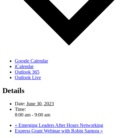
Google Calendar
iCalendar
Outlook 365
Outlook Live
Details
Date:
June 30, 2023
Time:
8:00 am - 9:00 am
«
Emerging Leaders After Hours Networking
Express Grant Webinar with Robin Samora
»