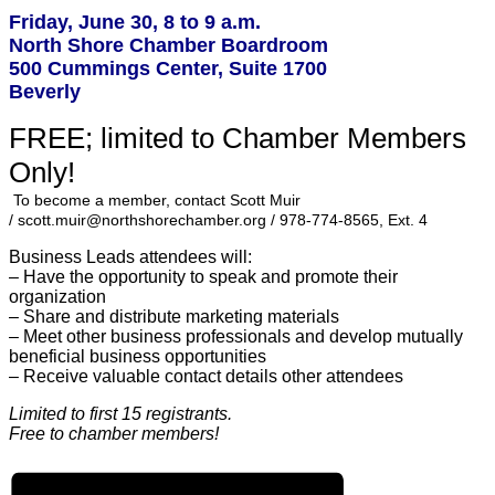
Friday, June 30, 8 to 9 a.m.
North Shore Chamber Boardroom
500 Cummings Center, Suite 1700
Beverly
FREE; limited to Chamber Members
Only!
To become a member, contact Scott Muir
/ scott.muir@northshorechamber.org / 978-774-8565, Ext. 4
Business Leads attendees will:
– Have the opportunity to sp
eak and promote their
organization
– Share and distribute marketing materials
– Meet other business professionals and develop mutually
beneficial business opportunities
– Receive valuable contact details other attendees
Limited to first 15 registrants.
Free to chamber members!