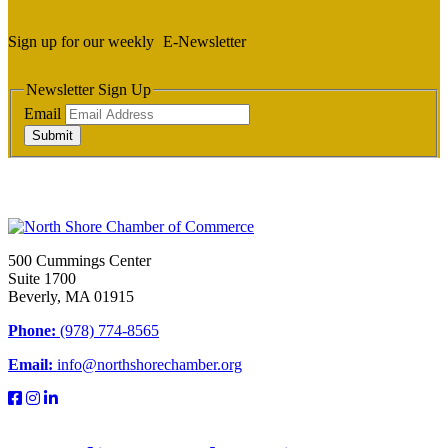
Sign up for our weekly
E-Newsletter
Newsletter Sign Up
Email
Submit
500 Cummings Center
Suite 1700
Beverly, MA 01915
Phone:
(978) 774-8565
Email:
info@northshorechamber.org