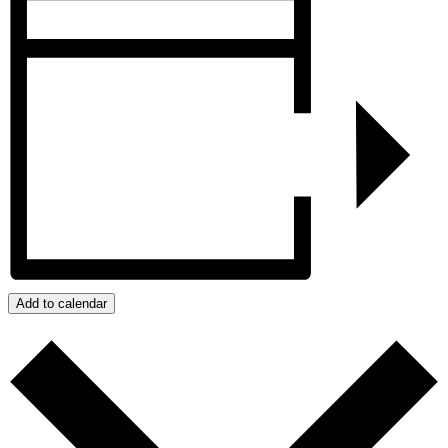
Add to calendar