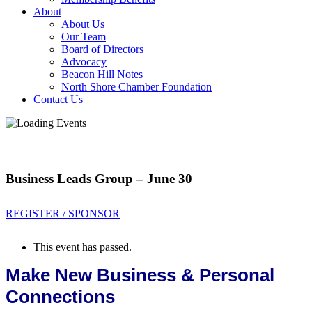
About
About Us
Our Team
Board of Directors
Advocacy
Beacon Hill Notes
North Shore Chamber Foundation
Contact Us
Business Leads Group – June 30
REGISTER / SPONSOR
This event has passed.
Make New Business & Personal
Connections