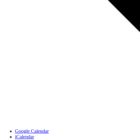
Google Calendar
iCalendar