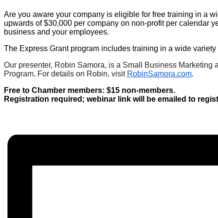
Are you aware your company is eligible for free training in a 
upwards of $30,000 per company on non-profit per calendar ye
business and your employees.
The Express Grant program includes training in a wide variety o
Our presenter, Robin Samora, is a Small Business Marketing a
Program. For details on Robin, visit
RobinSamora.com
.
Free to Chamber members: $15 non-members.
Registration required; webinar link will be emailed to regi