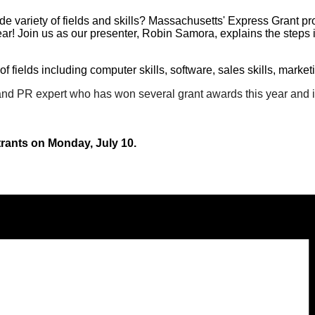
wide variety of fields and skills? Massachusetts' Express Grant p
ar!
Join us as our presenter, Robin Samora, explains the steps in
f fields including computer skills, software, sales skills, marke
nd PR expert who has won several grant awards this year and is
strants on Monday, July 10.