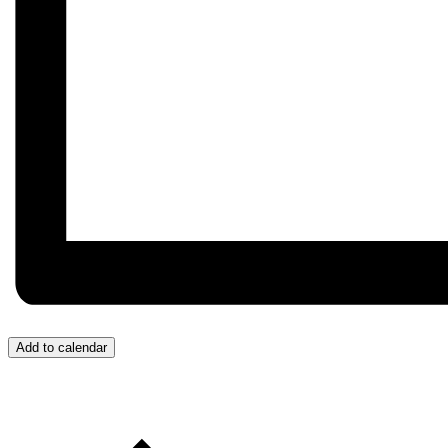
Add to calendar