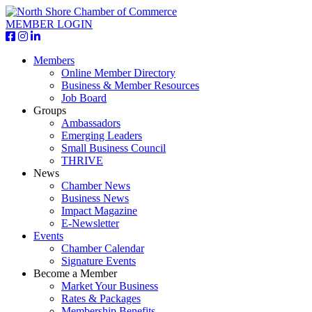
MEMBER LOGIN
Members
Online Member Directory
Business & Member Resources
Job Board
Groups
Ambassadors
Emerging Leaders
Small Business Council
THRIVE
News
Chamber News
Business News
Impact Magazine
E-Newsletter
Events
Chamber Calendar
Signature Events
Become a Member
Market Your Business
Rates & Packages
Membership Benefits