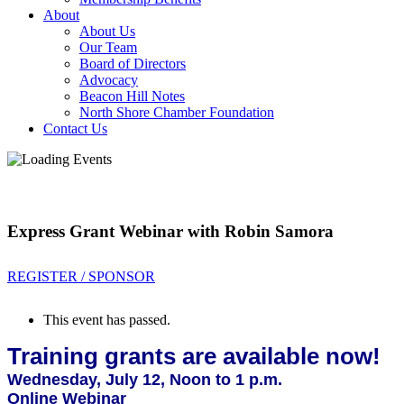
About
About Us
Our Team
Board of Directors
Advocacy
Beacon Hill Notes
North Shore Chamber Foundation
Contact Us
Express Grant Webinar with Robin Samora
REGISTER / SPONSOR
This event has passed.
Training grants are available now!
Wednesday, July 12, Noon to 1 p.m.
Online Webinar