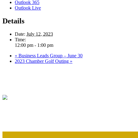
Outlook 365
Outlook Live
Details
Date:
July 12, 2023
Time:
12:00 pm - 1:00 pm
«
Business Leads Group – June 30
2023 Chamber Golf Outing
»