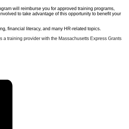
rogram will reimburse you for approved training programs,
volved to take advantage of this opportunity to benefit your
ting, financial literacy, and many HR-related topics.
 a training provider with the Massachusetts Express Grants