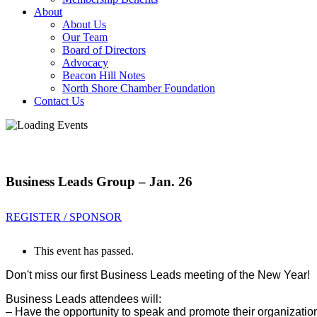
About
About Us
Our Team
Board of Directors
Advocacy
Beacon Hill Notes
North Shore Chamber Foundation
Contact Us
Business Leads Group – Jan. 26
REGISTER / SPONSOR
This event has passed.
Don't miss our first Business Leads meeting of the New Year!
Business Leads attendees will:
– Have the opportunity to sp
eak and promote their organizatio