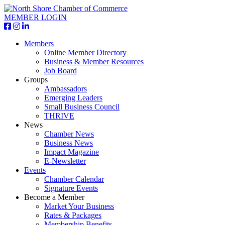
MEMBER LOGIN
Members
Online Member Directory
Business & Member Resources
Job Board
Groups
Ambassadors
Emerging Leaders
Small Business Council
THRIVE
News
Chamber News
Business News
Impact Magazine
E-Newsletter
Events
Chamber Calendar
Signature Events
Become a Member
Market Your Business
Rates & Packages
Membership Benefits