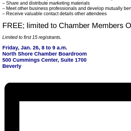
– Share and distribute marketing materials
– Meet other business professionals and develop mutually bene
– Receive valuable contact details other attendees
FREE; limited to Chamber Members O
Limited to first 15 registrants.
Friday, Jan. 26, 8 to 9 a.m.
North Shore Chamber Boardroom
500 Cummings Center, Suite 1700
Beverly