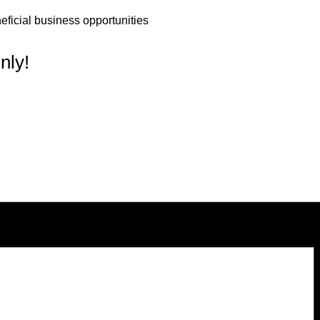
ficial business opportunities
nly!