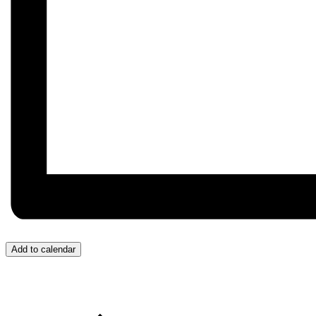
Add to calendar