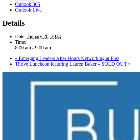
Outlook 365
Outlook Live
Details
Date:
January 26, 2024
Time:
8:00 am - 9:00 am
«
Emerging Leaders After Hours Networking at Finz
Thrive Luncheon featuring Lauren Baker – SOLD OUT
»