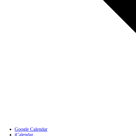
Google Calendar
iCalendar