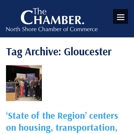
Tag Archive: Gloucester
‘State of the Region’ centers
on housing, transportation,