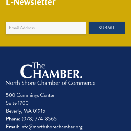
E-Newsletter
Newsletter
SUBMIT
Sign
Up
500 Cummings Center
Suite 1700
Beverly, MA 01915
Phone:
(978) 774-8565
Email:
info@northshorechamber.org