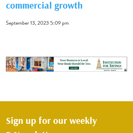
commercial growth
September 13, 2023 5:09 pm
Sign up for our weekly