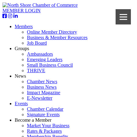
MEMBER LOGIN
Members
Online Member Directory
Business & Member Resources
Job Board
Groups
Ambassadors
Emerging Leaders
Small Business Council
THRIVE
News
Chamber News
Business News
Impact Magazine
E-Newsletter
Events
Chamber Calendar
Signature Events
Become a Member
Market Your Business
Rates & Packages
Membership Benefits