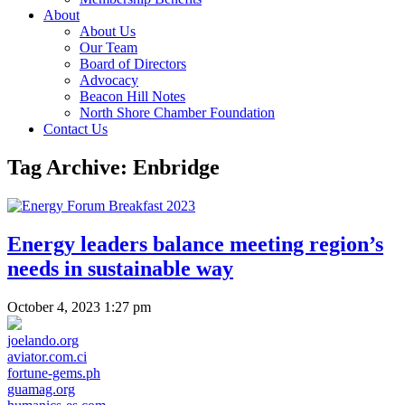
About
About Us
Our Team
Board of Directors
Advocacy
Beacon Hill Notes
North Shore Chamber Foundation
Contact Us
Tag Archive: Enbridge
Energy leaders balance meeting region’s
needs in sustainable way
October 4, 2023 1:27 pm
joelando.org
aviator.com.ci
fortune-gems.ph
guamag.org