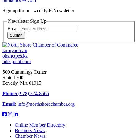
humanics-es.com
Sign up for our weekly
E-Newsletter
Newsletter Sign Up
Email
Submit
kimryadm.ru
okzhetpes.kz
tidespoint.com
500 Cummings Center
Suite 1700
Beverly, MA 01915
Phone:
(978) 774-8565
Email:
info@northshorechamber.org
Online Member Directory
Business News
Chamber News