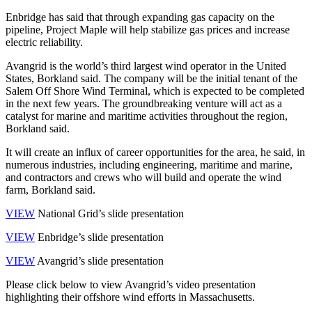
Enbridge has said that through expanding gas capacity on the
pipeline, Project Maple will help stabilize gas prices and increase
electric reliability.
Avangrid is the world’s third largest wind operator in the United
States, Borkland said. The company will be the initial tenant of the
Salem Off Shore Wind Terminal, which is expected to be completed
in the next few years. The groundbreaking venture will act as a
catalyst for marine and maritime activities throughout the region,
Borkland said.
It will create an influx of career opportunities for the area, he said, in
numerous industries, including engineering, maritime and marine,
and contractors and crews who will build and operate the wind
farm, Borkland said.
VIEW
National Grid’s slide presentation
VIEW
Enbridge’s slide presentation
VIEW
Avangrid’s slide presentation
Please click below to view Avangrid’s video presentation
highlighting their offshore wind efforts in Massachusetts.