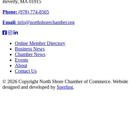
Beverly, MA 01915
Phone:
(978) 774-8565
Email:
info@northshorechamber.org
Online Member Directory
Business News
Chamber News
Events
About
Contact Us
© 2026 Copyright North Shore Chamber of Commerce. Website
designed and developed by
Sperling
.