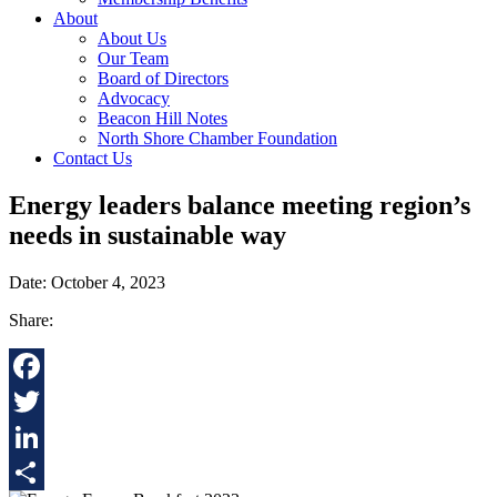
About
About Us
Our Team
Board of Directors
Advocacy
Beacon Hill Notes
North Shore Chamber Foundation
Contact Us
Energy leaders balance meeting region’s
needs in sustainable way
Date: October 4, 2023
Share:
Facebook
Twitter
LinkedIn