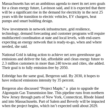
Massachusetts has set an ambitious agenda to meet its net zero goals
for a clean energy future, Lavinson said, and it is expected that there
will be a significant rise in the demand for electricity in the next 25
years with the transition to electric vehicles, EV chargers, heat
pumps and smart building design.
New investments in network infrastructure, grid resilience,
technology, demand forecasting and customer programs will require
multifaceted coordination at state and local levels, with end-users
expecting an energy network that is ready-to-go, when and where
needed, she said.
National Grid is taking action to achieve net zero greenhouse gas
emissions and deliver the fair, affordable and clean energy future to
2.3 million customers in more than 240 towns and cities, she added.
Their goal is to fully emission-free by 2050.
Enbridge has the same goal, Bergeron said. By 2030, it hopes to
have reduced emissions intensity by 35 percent.
Bergeron also discussed “Project Maple,” a plan to upgrade the
Algonquin Gas Transmission line. This pipeline runs from northern
New Jersey through parts of New York, Connecticut, Rhode Island
and into Massachusetts. Part of Salem and Beverly will be impacted
when the project begins, which isn’t expected until about 2029.