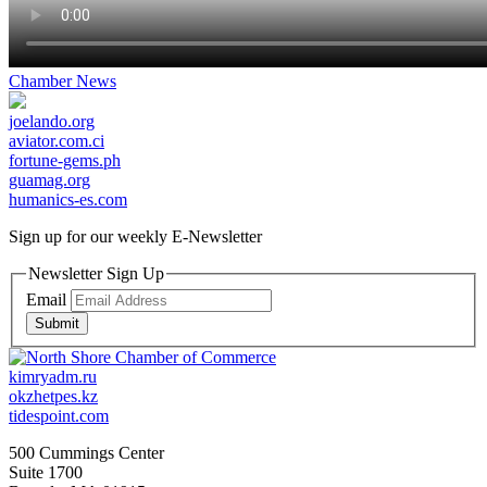
Chamber News
joelando.org
aviator.com.ci
fortune-gems.ph
guamag.org
humanics-es.com
Sign up for our weekly
E-Newsletter
Newsletter Sign Up
Email
Submit
kimryadm.ru
okzhetpes.kz
tidespoint.com
500 Cummings Center
Suite 1700