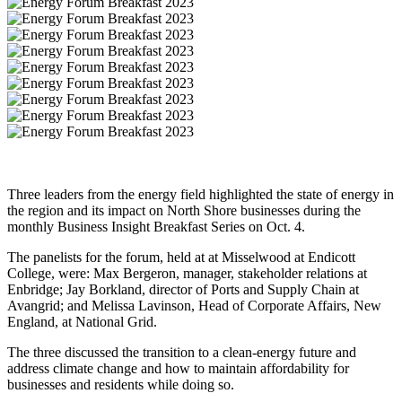
Share
Three leaders from the energy field highlighted the state of energy in
the region and its impact on North Shore businesses during the
monthly Business Insight Breakfast Series on Oct. 4.
The panelists for the forum, held at at Misselwood at Endicott
College, were: Max Bergeron, manager, stakeholder relations at
Enbridge; Jay Borkland, director of Ports and Supply Chain at
Avangrid; and Melissa Lavinson, Head of Corporate Affairs, New
England, at National Grid.
The three discussed the transition to a clean-energy future and
address climate change and how to maintain affordability for
businesses and residents while doing so.