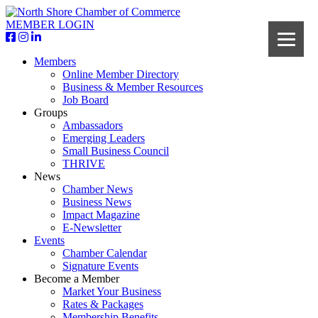
MEMBER LOGIN
Members
Online Member Directory
Business & Member Resources
Job Board
Groups
Ambassadors
Emerging Leaders
Small Business Council
THRIVE
News
Chamber News
Business News
Impact Magazine
E-Newsletter
Events
Chamber Calendar
Signature Events
Become a Member
Market Your Business
Rates & Packages
Membership Benefits