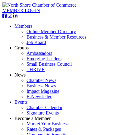
MEMBER LOGIN
Members
Online Member Directory
Business & Member Resources
Job Board
Groups
Ambassadors
Emerging Leaders
Small Business Council
THRIVE
News
Chamber News
Business News
Impact Magazine
E-Newsletter
Events
Chamber Calendar
Signature Events
Become a Member
Market Your Business
Rates & Packages
Membership Benefits