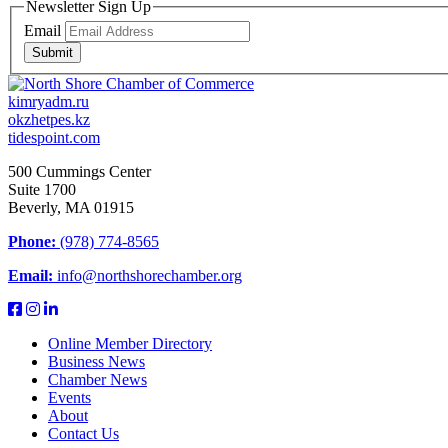
Newsletter Sign Up
Email
Submit
kimryadm.ru
okzhetpes.kz
tidespoint.com
500 Cummings Center
Suite 1700
Beverly, MA 01915
Phone:
(978) 774-8565
Email:
info@northshorechamber.org
Online Member Directory
Business News
Chamber News
Events
About
Contact Us