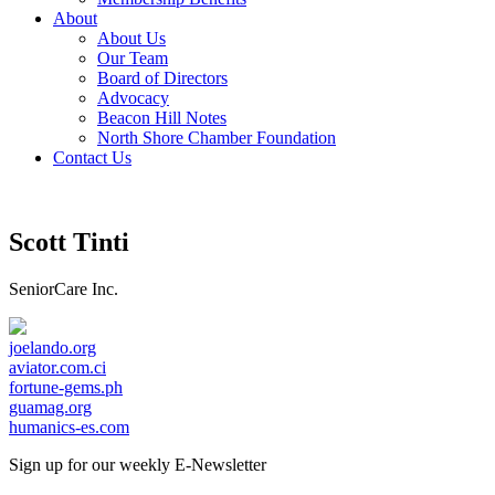
About
About Us
Our Team
Board of Directors
Advocacy
Beacon Hill Notes
North Shore Chamber Foundation
Contact Us
Scott Tinti
SeniorCare Inc.
joelando.org
aviator.com.ci
fortune-gems.ph
guamag.org
humanics-es.com
Sign up for our weekly
E-Newsletter