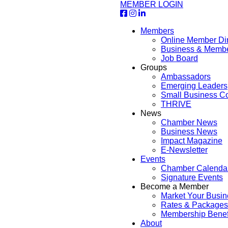
MEMBER LOGIN
Members
Online Member Dir
Business & Memb
Job Board
Groups
Ambassadors
Emerging Leaders
Small Business Co
THRIVE
News
Chamber News
Business News
Impact Magazine
E-Newsletter
Events
Chamber Calenda
Signature Events
Become a Member
Market Your Busin
Rates & Packages
Membership Benef
About