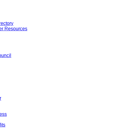
ectory
er Resources
uncil
r
ess
its