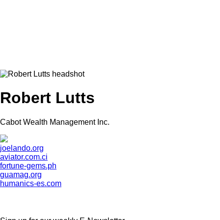
Robert Lutts
Cabot Wealth Management Inc.
joelando.org
aviator.com.ci
fortune-gems.ph
guamag.org
humanics-es.com