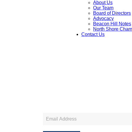
About Us
Our Team
Board of Directors
Advocacy
Beacon Hill Notes
North Shore Cham
Contact Us
Newsletter
Sign
Up