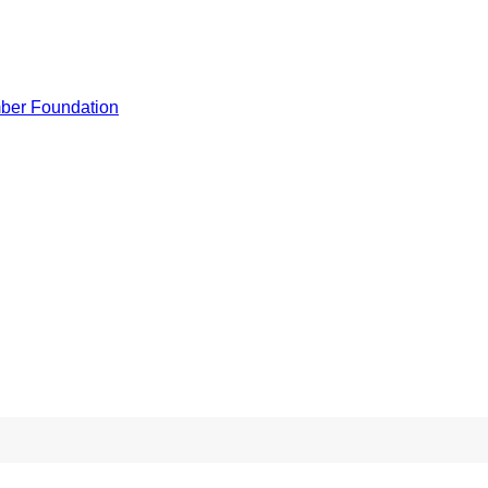
ber Foundation