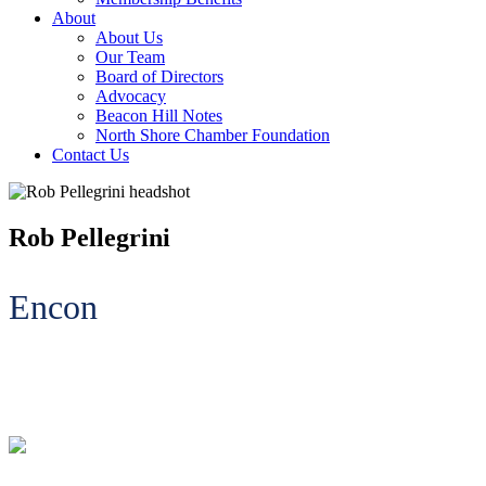
About
About Us
Our Team
Board of Directors
Advocacy
Beacon Hill Notes
North Shore Chamber Foundation
Contact Us
Rob Pellegrini
Encon