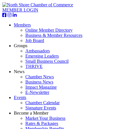
MEMBER LOGIN
Members
Online Member Directory
Business & Member Resources
Job Board
Groups
Ambassadors
Emerging Leaders
Small Business Council
THRIVE
News
Chamber News
Business News
Impact Magazine
E-Newsletter
Events
Chamber Calendar
Signature Events
Become a Member
Market Your Business
Rates & Packages
Membership Benefits