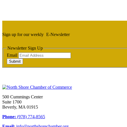
Sign up for our weekly
E-Newsletter
Newsletter Sign Up
Email
Submit
500 Cummings Center
Suite 1700
Beverly, MA 01915
Phone:
(978) 774-8565
Email:
info@northshorechamber.org