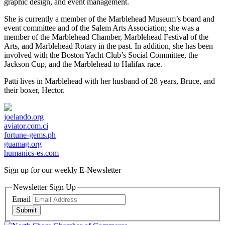
graphic design, and event management.
She is currently a member of the Marblehead Museum’s board and
event committee and of the Salem Arts Association; she was a
member of the Marblehead Chamber, Marblehead Festival of the
Arts, and Marblehead Rotary in the past. In addition, she has been
involved with the Boston Yacht Club’s Social Committee, the
Jackson Cup, and the Marblehead to Halifax race.
Patti lives in Marblehead with her husband of 28 years, Bruce, and
their boxer, Hector.
joelando.org
aviator.com.ci
fortune-gems.ph
guamag.org
humanics-es.com
Sign up for our weekly
E-Newsletter
Newsletter Sign Up
Email
Submit