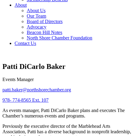
About
About Us
Our Team
Board of Directors
Advocacy
Beacon Hill Notes
North Shore Chamber Foundation
Contact Us
Patti DiCarlo Baker
Events Manager
patti.baker@northshorechamber.org
978- 774-8565 Ext. 107
As events manager, Patti DiCarlo Baker plans and executes The
Chamber’s numerous events and programs.
Previously the executive director of the Marblehead Arts
Association, Patti has a diverse background in nonprofit leadership,