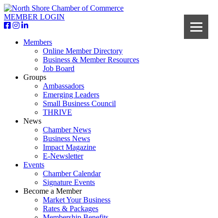
MEMBER LOGIN
Members
Online Member Directory
Business & Member Resources
Job Board
Groups
Ambassadors
Emerging Leaders
Small Business Council
THRIVE
News
Chamber News
Business News
Impact Magazine
E-Newsletter
Events
Chamber Calendar
Signature Events
Become a Member
Market Your Business
Rates & Packages
Membership Benefits