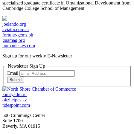
specialized graduate certificate in Organizational Development from
Cambridge College School of Management.
joelando.org
aviator.com.ci
fortune-gems.ph
guamag.org
humanics-es.com
Sign up for our weekly
E-Newsletter
Newsletter Sign Up
Email
Submit
kimryadm.ru
okzhetpes.kz
tidespoint.com
500 Cummings Center
Suite 1700
Beverly, MA 01915