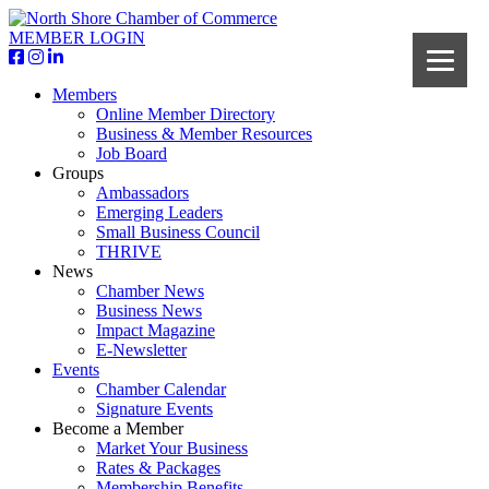
MEMBER LOGIN
Members
Online Member Directory
Business & Member Resources
Job Board
Groups
Ambassadors
Emerging Leaders
Small Business Council
THRIVE
News
Chamber News
Business News
Impact Magazine
E-Newsletter
Events
Chamber Calendar
Signature Events
Become a Member
Market Your Business
Rates & Packages
Membership Benefits