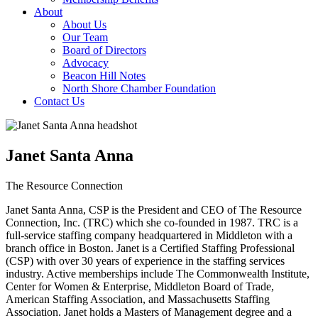
About
About Us
Our Team
Board of Directors
Advocacy
Beacon Hill Notes
North Shore Chamber Foundation
Contact Us
Janet Santa Anna
The Resource Connection
Janet Santa Anna, CSP is the President and CEO of The Resource
Connection, Inc. (TRC) which she co-founded in 1987. TRC is a
full-service staffing company headquartered in Middleton with a
branch office in Boston. Janet is a Certified Staffing Professional
(CSP) with over 30 years of experience in the staffing services
industry. Active memberships include The Commonwealth Institute,
Center for Women & Enterprise, Middleton Board of Trade,
American Staffing Association, and Massachusetts Staffing
Association. Janet holds a Masters of Management degree and a