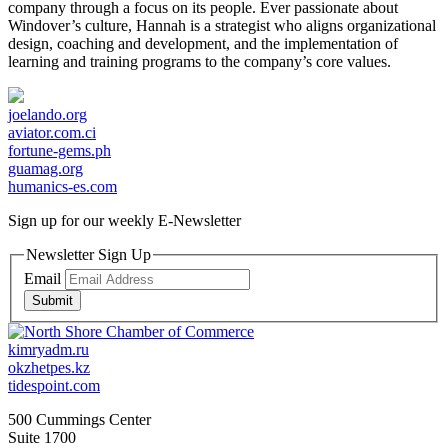
company through a focus on its people. Ever passionate about
Windover’s culture, Hannah is a strategist who aligns organizational
design, coaching and development, and the implementation of
learning and training programs to the company’s core values.
joelando.org
aviator.com.ci
fortune-gems.ph
guamag.org
humanics-es.com
Sign up for our weekly
E-Newsletter
Newsletter Sign Up
Email
Submit
kimryadm.ru
okzhetpes.kz
tidespoint.com
500 Cummings Center
Suite 1700