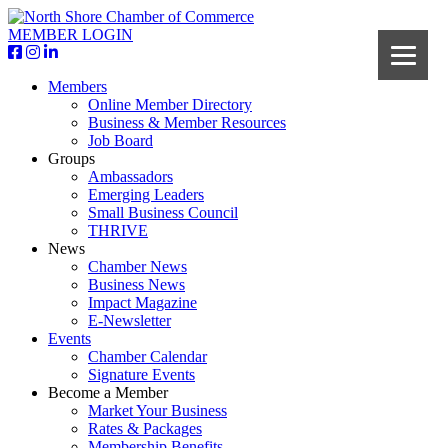
MEMBER LOGIN
Members
Online Member Directory
Business & Member Resources
Job Board
Groups
Ambassadors
Emerging Leaders
Small Business Council
THRIVE
News
Chamber News
Business News
Impact Magazine
E-Newsletter
Events
Chamber Calendar
Signature Events
Become a Member
Market Your Business
Rates & Packages
Membership Benefits