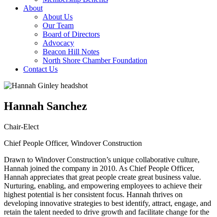
About
About Us
Our Team
Board of Directors
Advocacy
Beacon Hill Notes
North Shore Chamber Foundation
Contact Us
Hannah Sanchez
Chair-Elect
Chief People Officer, Windover Construction
Drawn to Windover Construction’s unique collaborative culture,
Hannah joined the company in 2010. As Chief People Officer,
Hannah appreciates that great people create great business value.
Nurturing, enabling, and empowering employees to achieve their
highest potential is her consistent focus. Hannah thrives on
developing innovative strategies to best identify, attract, engage, and
retain the talent needed to drive growth and facilitate change for the