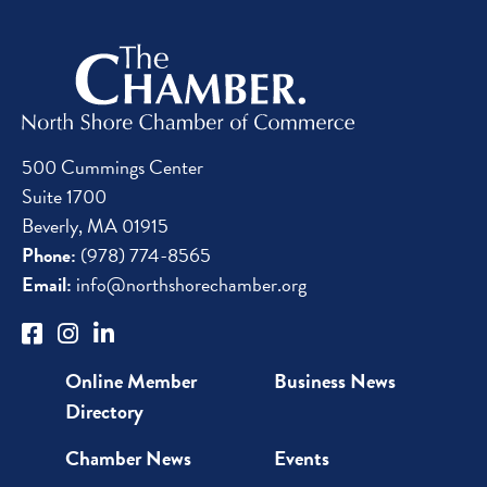
500 Cummings Center
Suite 1700
Beverly, MA 01915
Phone:
(978) 774-8565
Email:
info@northshorechamber.org
Online Member
Business News
Directory
Chamber News
Events