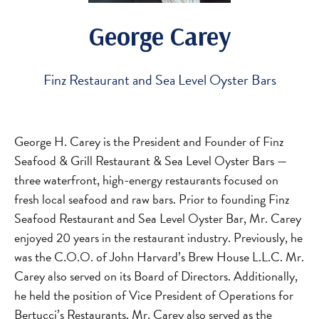
George Carey
Finz Restaurant and Sea Level Oyster Bars
George H. Carey is the President and Founder of Finz
Seafood & Grill Restaurant & Sea Level Oyster Bars —
three waterfront, high-energy restaurants focused on
fresh local seafood and raw bars. Prior to founding Finz
Seafood Restaurant and Sea Level Oyster Bar, Mr. Carey
enjoyed 20 years in the restaurant industry. Previously, he
was the C.O.O. of John Harvard’s Brew House L.L.C. Mr.
Carey also served on its Board of Directors. Additionally,
he held the position of Vice President of Operations for
Bertucci’s Restaurants. Mr. Carey also served as the