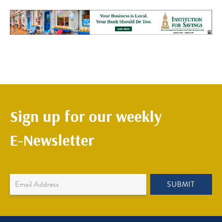
Sign up for our weekly
E-Newsletter
Newsletter
SUBMIT
Sign
Up