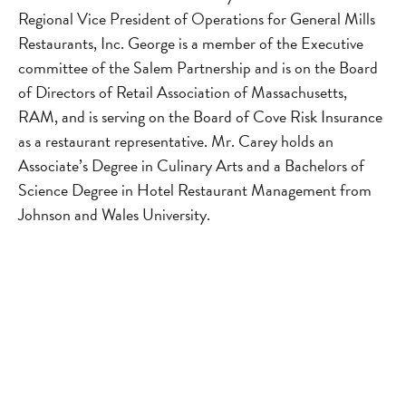
Regional Vice President of Operations for General Mills
Restaurants, Inc. George is a member of the Executive
committee of the Salem Partnership and is on the Board
of Directors of Retail Association of Massachusetts,
RAM, and is serving on the Board of Cove Risk Insurance
as a restaurant representative. Mr. Carey holds an
Associate’s Degree in Culinary Arts and a Bachelors of
Science Degree in Hotel Restaurant Management from
Johnson and Wales University.