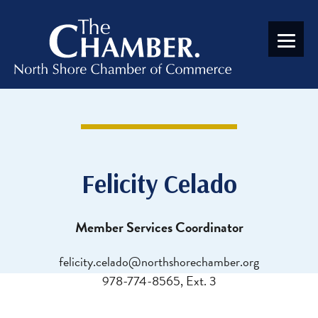
Felicity Celado
Member Services Coordinator
felicity.celado@northshorechamber.org
978-774-8565, Ext. 3