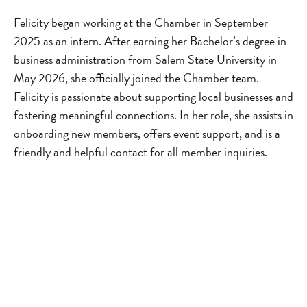
Felicity began working at the Chamber in September
2025 as an intern. After earning her Bachelor’s degree in
business administration from Salem State University in
May 2026, she officially joined the Chamber team.
Felicity is passionate about supporting local businesses and
fostering meaningful connections. In her role, she assists in
onboarding new members, offers event support, and is a
friendly and helpful contact for all member inquiries.