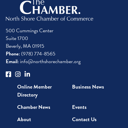
500 Cummings Center
Suite 1700
Beverly, MA 01915
Phone:
(978) 774-8565
Email:
info@northshorechamber.org
Online Member
Business News
Directory
Chamber News
Events
About
Contact Us