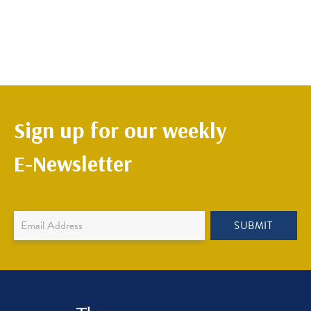
Sign up for our weekly
E-Newsletter
Newsletter
SUBMIT
Sign
Up