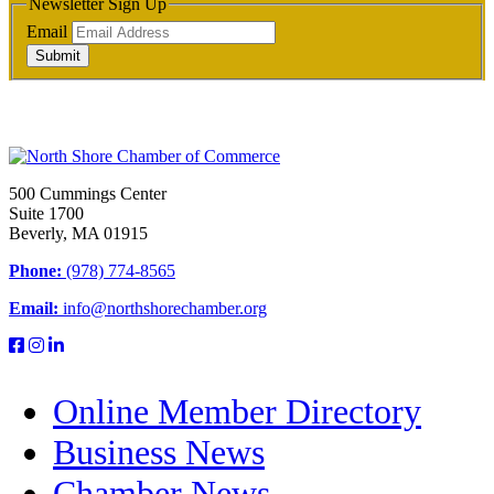
Newsletter Sign Up
Email
Submit
500 Cummings Center
Suite 1700
Beverly, MA 01915
Phone:
(978) 774-8565
Email:
info@northshorechamber.org
Online Member Directory
Business News
Chamber News