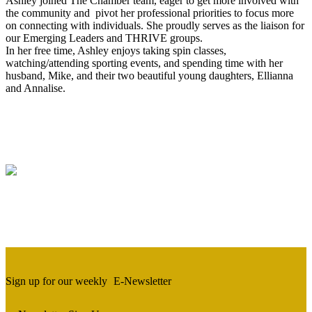
Ashley joined The Chamber team, eager to get more involved with
the community and pivot her professional priorities to focus more
on connecting with individuals. She proudly serves as the liaison for
our Emerging Leaders and THRIVE groups.
In her free time, Ashley enjoys taking spin classes,
watching/attending sporting events, and spending time with her
husband, Mike, and their two beautiful young daughters, Ellianna
and Annalise.
Sign up for our weekly
E-Newsletter