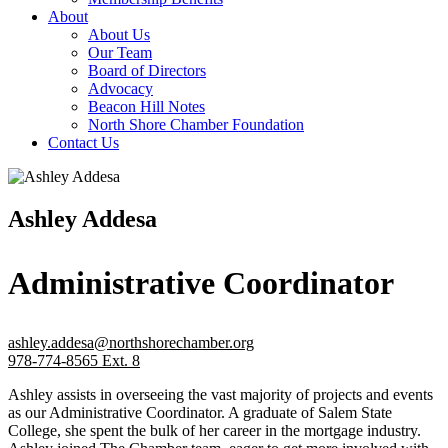
About
About Us
Our Team
Board of Directors
Advocacy
Beacon Hill Notes
North Shore Chamber Foundation
Contact Us
Ashley Addesa
Administrative Coordinator
ashley.addesa@northshorechamber.org
978-774-8565 Ext. 8
Ashley assists in overseeing the vast majority of projects and events
as our Administrative Coordinator. A graduate of Salem State
College, she spent the bulk of her career in the mortgage industry.