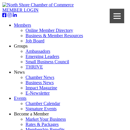
MEMBER LOGIN
Members
Online Member Directory
Business & Member Resources
Job Board
Groups
Ambassadors
Emerging Leaders
Small Business Council
THRIVE
News
Chamber News
Business News
Impact Magazine
E-Newsletter
Events
Chamber Calendar
Signature Events
Become a Member
Market Your Business
Rates & Packages
Membership Benefits