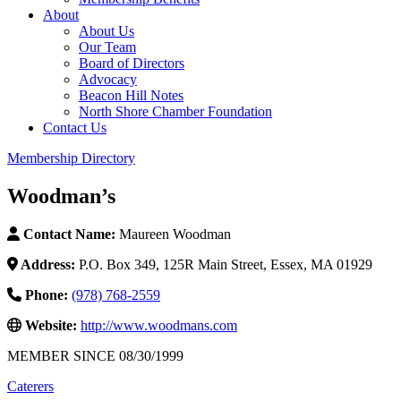
About
About Us
Our Team
Board of Directors
Advocacy
Beacon Hill Notes
North Shore Chamber Foundation
Contact Us
Membership Directory
Woodman’s
Contact Name:
Maureen Woodman
Address:
P.O. Box 349, 125R Main Street, Essex, MA 01929
Phone:
(978) 768-2559
Website:
http://www.woodmans.com
MEMBER SINCE 08/30/1999
Caterers