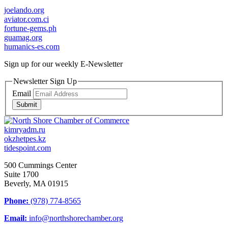
joelando.org
aviator.com.ci
fortune-gems.ph
guamag.org
humanics-es.com
Sign up for our weekly
E-Newsletter
Newsletter Sign Up
Email
Submit
kimryadm.ru
okzhetpes.kz
tidespoint.com
500 Cummings Center
Suite 1700
Beverly, MA 01915
Phone:
(978) 774-8565
Email:
info@northshorechamber.org