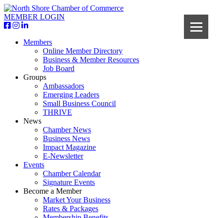
MEMBER LOGIN
Members
Online Member Directory
Business & Member Resources
Job Board
Groups
Ambassadors
Emerging Leaders
Small Business Council
THRIVE
News
Chamber News
Business News
Impact Magazine
E-Newsletter
Events
Chamber Calendar
Signature Events
Become a Member
Market Your Business
Rates & Packages
Membership Benefits