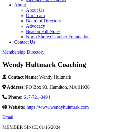
About
About Us
Our Team
Board of Directors
Advocacy
Beacon Hill Notes
North Shore Chamber Foundation
Contact Us
Membership Directory
Wendy Hultmark Coaching
Contact Name:
Wendy Hultmark
Address:
PO Box 93, Hamilton, MA 01936
Phone:
617-721-3494
Website:
https://www.wendyhultmark.com
Email
MEMBER SINCE 01/16/2024