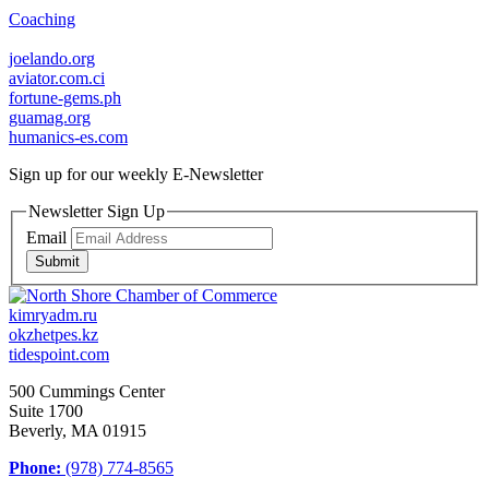
Coaching
joelando.org
aviator.com.ci
fortune-gems.ph
guamag.org
humanics-es.com
Sign up for our weekly
E-Newsletter
Newsletter Sign Up
Email
Submit
kimryadm.ru
okzhetpes.kz
tidespoint.com
500 Cummings Center
Suite 1700
Beverly, MA 01915
Phone:
(978) 774-8565