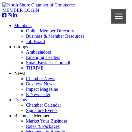
MEMBER LOGIN
Members
Online Member Directory
Business & Member Resources
Job Board
Groups
Ambassadors
Emerging Leaders
Small Business Council
THRIVE
News
Chamber News
Business News
Impact Magazine
E-Newsletter
Events
Chamber Calendar
Signature Events
Become a Member
Market Your Business
Rates & Packages
Membership Benefits