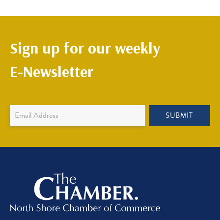
Sign up for our weekly
E-Newsletter
Newsletter
SUBMIT
Sign
Up