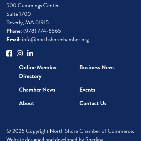
500 Cummings Center
Suite 1700
Beverly, MA 01915
Phone:
(978) 774-8565
Email:
info@northshorechamber.org
Online Member
Business News
Directory
Chamber News
Events
About
Contact Us
© 2026 Copyright North Shore Chamber of Commerce.
Website designed and developed by
Sperling
.