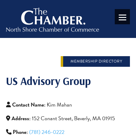
MEMBERSHIP DIRECTORY
US Advisory Group
Contact Name:
Kim Mahan
Address:
152 Conant Street, Beverly, MA 01915
Phone:
(781) 246-0222