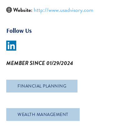
Website:
http://www.usadvisory.com
Follow Us
MEMBER SINCE 01/29/2024
FINANCIAL PLANNING
WEALTH MANAGEMENT