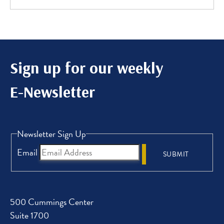
Sign up for our weekly
E-Newsletter
Newsletter Sign Up
Email
SUBMIT
500 Cummings Center
Suite 1700