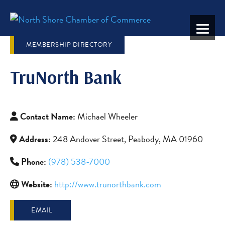
MEMBERSHIP DIRECTORY
TruNorth Bank
Contact Name:
Michael Wheeler
Address:
248 Andover Street, Peabody, MA 01960
Phone:
(978) 538-7000
Website:
http://www.trunorthbank.com
EMAIL