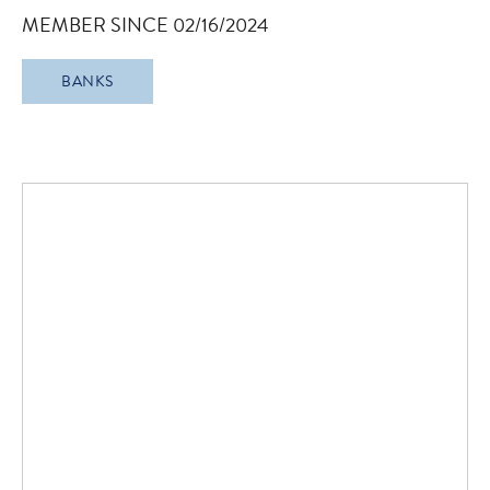
MEMBER SINCE 02/16/2024
BANKS