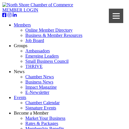
MEMBER LOGIN
Members
Online Member Directory
Business & Member Resources
Job Board
Groups
Ambassadors
Emerging Leaders
Small Business Council
THRIVE
News
Chamber News
Business News
Impact Magazine
E-Newsletter
Events
Chamber Calendar
Signature Events
Become a Member
Market Your Business
Rates & Packages
Membership Benefits