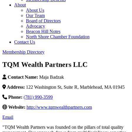
About
About Us
Our Team
Board of Directors
Advocacy
Beacon Hill Notes
North Shore Chamber Foundation
Contact Us
Membership Directory
TQM Wealth Partners LLC
Contact Name:
Maja Badzak
Address:
122 Washington St, Suite R, Marblehead, MA 01945
Phone:
(781) 990-3599
Website:
http://www.tqmwealthpartners.com
Email
"TQM Wealth Partners was founded on the pillars of total quality