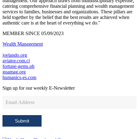
management. Our approach draws from multidisciplinary expertise,
catering comprehensive financial planning and wealth management
services to families, businesses and organizations. These pillars are
held together by the belief that the best results are achieved when
authentic care is at the heart of everything we do."
MEMBER SINCE 05/09/2023
Wealth Management
joelando.org
aviator.com.ci
fortune-gems.ph
guamag.org
humanics-es.com
Sign up for our weekly
E-Newsletter
Newsletter
Sign
Up
Submit