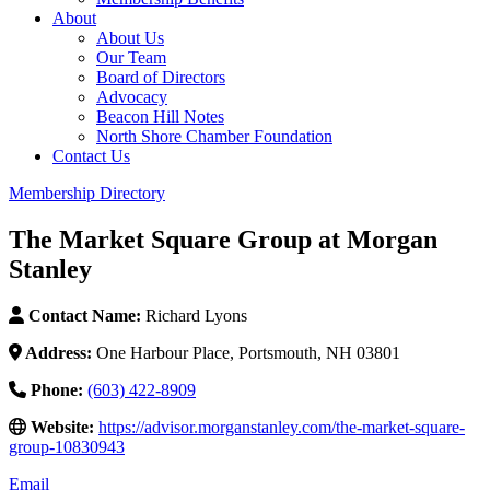
About
About Us
Our Team
Board of Directors
Advocacy
Beacon Hill Notes
North Shore Chamber Foundation
Contact Us
Membership Directory
The Market Square Group at Morgan
Stanley
Contact Name:
Richard Lyons
Address:
One Harbour Place, Portsmouth, NH 03801
Phone:
(603) 422-8909
Website:
https://advisor.morganstanley.com/the-market-square-
group-10830943
Email