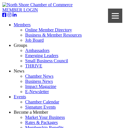
MEMBER LOGIN
Members
Online Member Directory
Business & Member Resources
Job Board
Groups
Ambassadors
Emerging Leaders
Small Business Council
THRIVE
News
Chamber News
Business News
Impact Magazine
E-Newsletter
Events
Chamber Calendar
Signature Events
Become a Member
Market Your Business
Rates & Packages
Membership Benefits