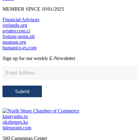
MEMBER SINCE 10/01/2025
Financial Advisors
joelando.org
aviator.com.ci
fortune-gems.ph
guamag.org
humanics-es.com
Sign up for our weekly
E-Newsletter
Newsletter
Sign
Up
Submit
kimryadm.ru
okzhetpes.kz
tidespoint.com
500 Cummings Center