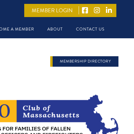
MEMBER LOGIN
OME A MEMBER
ABOUT
CONTACT US
MEMBERSHIP DIRECTORY