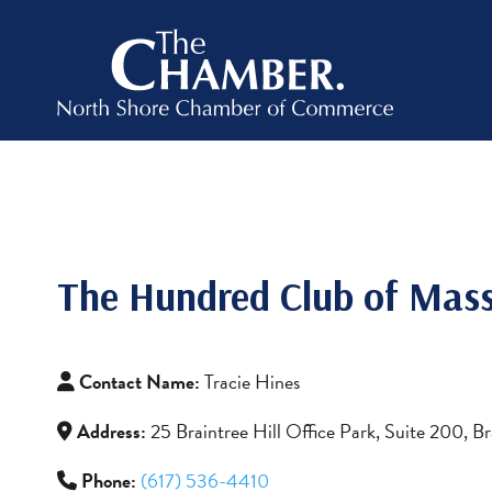
The Hundred Club of Mass
Contact Name:
Tracie Hines
Address:
25 Braintree Hill Office Park, Suite 200, 
Phone:
(617) 536-4410