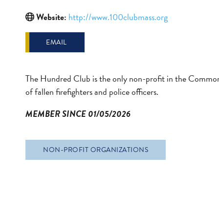
Website:
http://www.100clubmass.org
EMAIL
The Hundred Club is the only non-profit in the Commonw
of fallen firefighters and police officers.
MEMBER SINCE 01/05/2026
NON-PROFIT ORGANIZATIONS