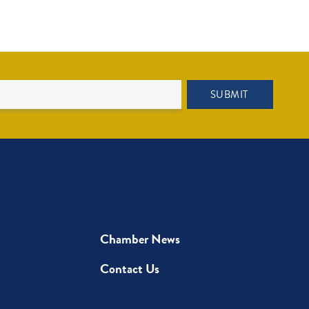
SUBMIT
Chamber News
Contact Us