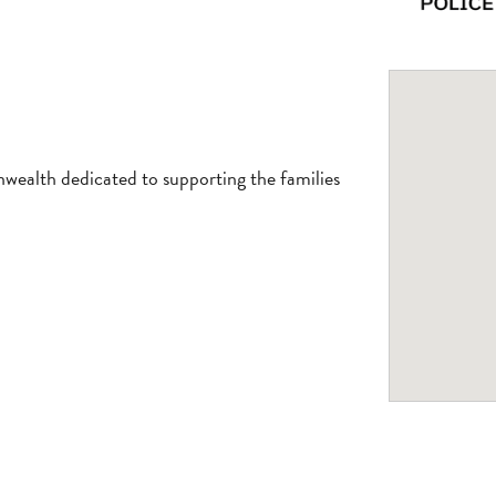
ealth dedicated to supporting the families