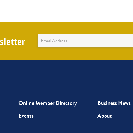
Newsletter
letter
Sign
Up
Online Member Directory
Business News
Events
About