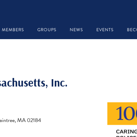
MEMBERS
GROUPS
NEWS
EVENTS
BEC
achusetts, Inc.
Braintree, MA 02184