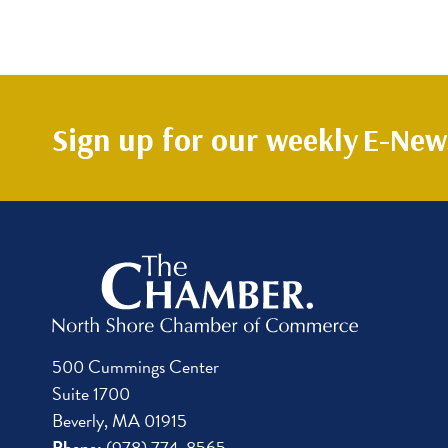
Sign up for our weekly
E-News
500 Cummings Center
Suite 1700
Beverly, MA 01915
Phone:
(978) 774-8565