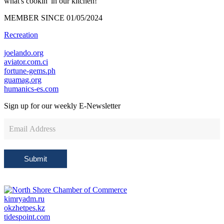
what's cookin' in our kitchen!
MEMBER SINCE 01/05/2024
Recreation
joelando.org
aviator.com.ci
fortune-gems.ph
guamag.org
humanics-es.com
Sign up for our weekly
E-Newsletter
Newsletter
Sign
Up
Submit
kimryadm.ru
okzhetpes.kz
tidespoint.com