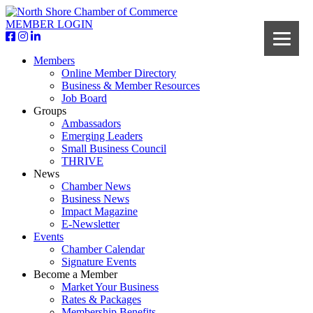
MEMBER LOGIN
Members
Online Member Directory
Business & Member Resources
Job Board
Groups
Ambassadors
Emerging Leaders
Small Business Council
THRIVE
News
Chamber News
Business News
Impact Magazine
E-Newsletter
Events
Chamber Calendar
Signature Events
Become a Member
Market Your Business
Rates & Packages
Membership Benefits