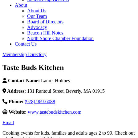
About
About Us
Our Team
Board of Directors
Advocacy
Beacon Hill Notes
North Shore Chamber Foundation
Contact Us
Membership Directory
Taste Buds Kitchen
Contact Name:
Laurel Holmes
Address:
131 Rantoul Street, Beverly, MA 01915
Phone:
(978) 969-6088
Website:
www.tastebudskitchen.com
Email
Cooking events for kids, families and adults ages 2 to 99. Check out