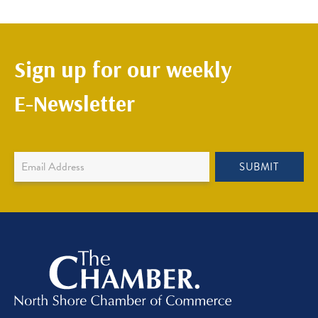
Sign up for our weekly
E-Newsletter
Newsletter
SUBMIT
Sign
Up