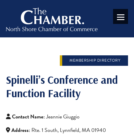
MEMBERSHIP DIRECTORY
Spinelli’s Conference and
Function Facility
Contact Name:
Jeannie Giuggio
Address:
Rte. 1 South, Lynnfield, MA 01940