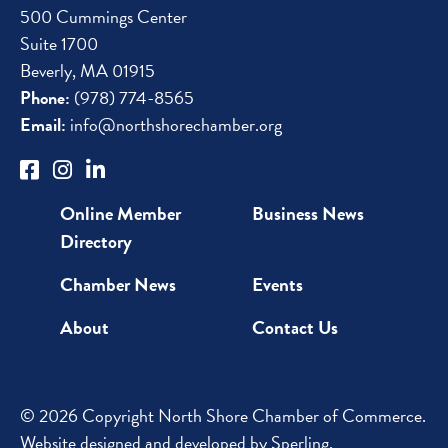
500 Cummings Center
Suite 1700
Beverly, MA 01915
Phone:
(978) 774-8565
Email:
info@northshorechamber.org
Online Member
Business News
Directory
Chamber News
Events
About
Contact Us
© 2026 Copyright North Shore Chamber of Commerce.
Website designed and developed by
Sperling
.