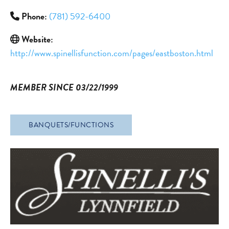
Phone:
(781) 592-6400
Website:
http://www.spinellisfunction.com/pages/eastboston.html
MEMBER SINCE 03/22/1999
BANQUETS/FUNCTIONS