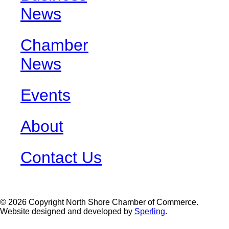
News
Chamber
News
Events
About
Contact Us
© 2026 Copyright North Shore Chamber of Commerce.
Website designed and developed by
Sperling
.