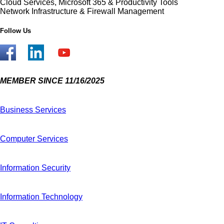
Cloud Services, Microsoft 365 & Productivity Tools
Network Infrastructure & Firewall Management
Follow Us
MEMBER SINCE 11/16/2025
Business Services
Computer Services
Information Security
Information Technology