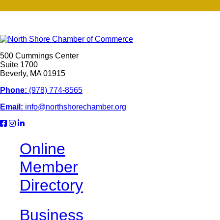
500 Cummings Center
Suite 1700
Beverly, MA 01915
Phone:
(978) 774-8565
Email:
info@northshorechamber.org
Online
Member
Directory
Business