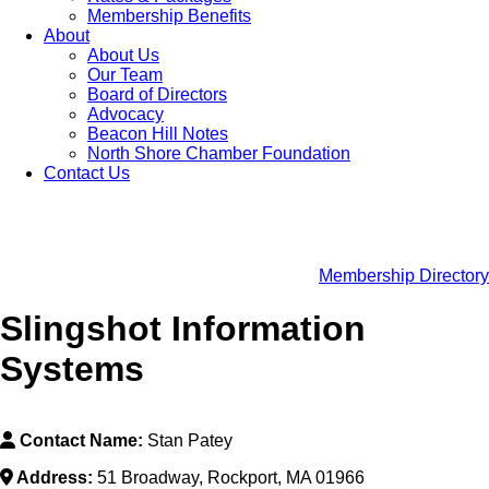
Membership Benefits
About
About Us
Our Team
Board of Directors
Advocacy
Beacon Hill Notes
North Shore Chamber Foundation
Contact Us
Membership Directory
Slingshot Information
Systems
Contact Name:
Stan Patey
Address:
51 Broadway, Rockport, MA 01966