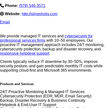
Phone:
(978) 546-3571
Website:
http://slingshotis.com
Email
We provide managed IT services and
cybersecurity for
professional services firms
with 10–50 employees. Our
proactive IT management approach includes 24/7 monitoring,
cybersecurity protection, backup and disaster recovery, and
responsive helpdesk support
.
Clients typically reduce IT downtime by 30–50%, improve
security posture, and gain predictable monthly IT costs while
supporting cloud-first and Microsoft 365 environments.
Products and Services
24/7 Proactive Monitoring & Managed IT Services
Cybersecurity Protection (EDR, MDR, Email Security)
Backup, Disaster Recovery & Business Continuity
Helpdesk & End-User IT Support