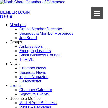
MEMBER LOGIN
Members
Online Member Directory
Business & Member Resources
Job Board
Groups
Ambassadors
Emerging Leaders
Small Business Council
THRIVE
News
Chamber News
Business News
Impact Magazine
E-Newsletter
Events
Chamber Calendar
Signature Events
Become a Member
Market Your Business
Rates & Packages