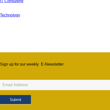
IT Consulting
Technology
Sign up for our weekly
E-Newsletter
Newsletter
Sign
Up
Submit