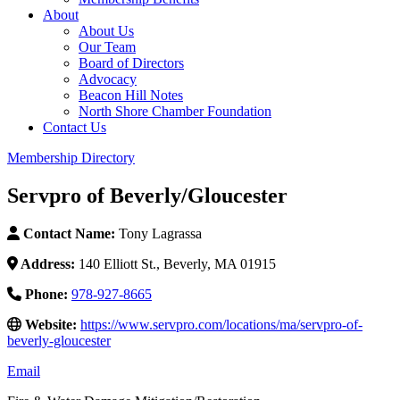
About
About Us
Our Team
Board of Directors
Advocacy
Beacon Hill Notes
North Shore Chamber Foundation
Contact Us
Membership Directory
Servpro of Beverly/Gloucester
Contact Name:
Tony Lagrassa
Address:
140 Elliott St., Beverly, MA 01915
Phone:
978-927-8665
Website:
https://www.servpro.com/locations/ma/servpro-of-
beverly-gloucester
Email