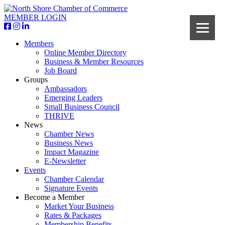
MEMBER LOGIN
Members
Online Member Directory
Business & Member Resources
Job Board
Groups
Ambassadors
Emerging Leaders
Small Business Council
THRIVE
News
Chamber News
Business News
Impact Magazine
E-Newsletter
Events
Chamber Calendar
Signature Events
Become a Member
Market Your Business
Rates & Packages
Membership Benefits