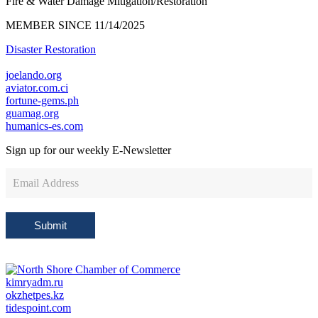
Fire & Water Damage Mitigation/Restoration
MEMBER SINCE 11/14/2025
Disaster Restoration
joelando.org
aviator.com.ci
fortune-gems.ph
guamag.org
humanics-es.com
Sign up for our weekly
E-Newsletter
Newsletter
Sign
Up
Submit
kimryadm.ru
okzhetpes.kz
tidespoint.com