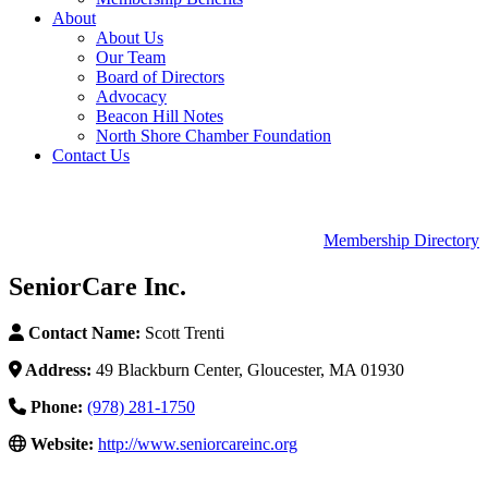
About
About Us
Our Team
Board of Directors
Advocacy
Beacon Hill Notes
North Shore Chamber Foundation
Contact Us
Membership Directory
SeniorCare Inc.
Contact Name:
Scott Trenti
Address:
49 Blackburn Center, Gloucester, MA 01930
Phone:
(978) 281-1750
Website:
http://www.seniorcareinc.org