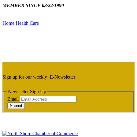
MEMBER SINCE 03/22/1990
Home Health Care
Sign up for our weekly
E-Newsletter
Newsletter Sign Up
Email
Submit