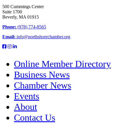
500 Cummings Center
Suite 1700
Beverly, MA 01915
Phone:
(978) 774-8565
Email:
info@northshorechamber.org
Online Member Directory
Business News
Chamber News
Events
About
Contact Us