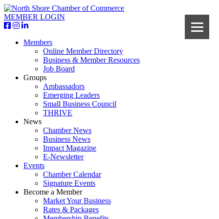
MEMBER LOGIN
Members
Online Member Directory
Business & Member Resources
Job Board
Groups
Ambassadors
Emerging Leaders
Small Business Council
THRIVE
News
Chamber News
Business News
Impact Magazine
E-Newsletter
Events
Chamber Calendar
Signature Events
Become a Member
Market Your Business
Rates & Packages
Membership Benefits