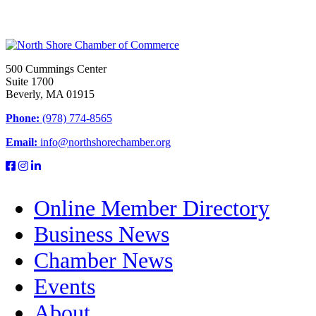
500 Cummings Center
Suite 1700
Beverly, MA 01915
Phone:
(978) 774-8565
Email:
info@northshorechamber.org
Online Member Directory
Business News
Chamber News
Events
About