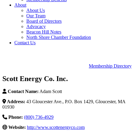
About
About Us
Our Team
Board of Directors
Advocacy
Beacon Hill Notes
North Shore Chamber Foundation
Contact Us
Membership Directory
Scott Energy Co. Inc.
Contact Name:
Adam Scott
Address:
43 Gloucester Ave., P.O. Box 1429, Gloucester, MA
01930
Phone:
(800) 736-4929
Website:
http://www.scottenergyco.com