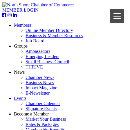
MEMBER LOGIN
Members
Online Member Directory
Business & Member Resources
Job Board
Groups
Ambassadors
Emerging Leaders
Small Business Council
THRIVE
News
Chamber News
Business News
Impact Magazine
E-Newsletter
Events
Chamber Calendar
Signature Events
Become a Member
Market Your Business
Rates & Packages
Membership Benefits