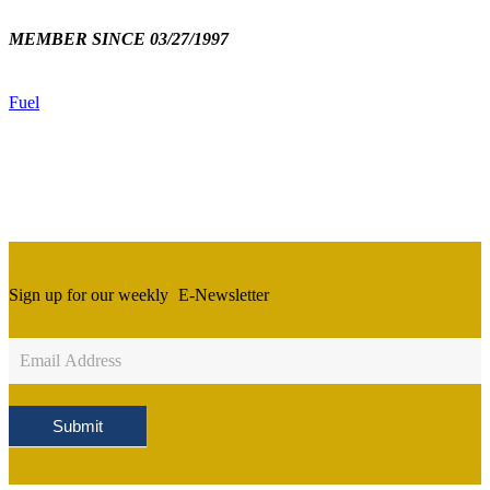
MEMBER SINCE 03/27/1997
Fuel
Sign up for our weekly
E-Newsletter
Newsletter
Sign
Up
Submit