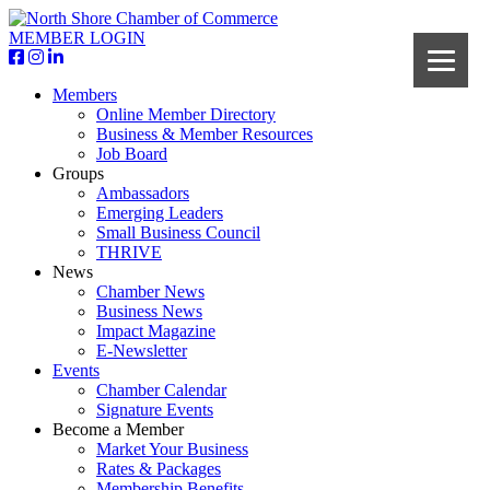
MEMBER LOGIN
Members
Online Member Directory
Business & Member Resources
Job Board
Groups
Ambassadors
Emerging Leaders
Small Business Council
THRIVE
News
Chamber News
Business News
Impact Magazine
E-Newsletter
Events
Chamber Calendar
Signature Events
Become a Member
Market Your Business
Rates & Packages
Membership Benefits