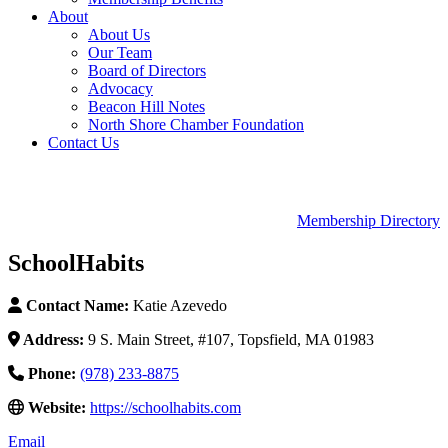
About
About Us
Our Team
Board of Directors
Advocacy
Beacon Hill Notes
North Shore Chamber Foundation
Contact Us
Membership Directory
SchoolHabits
Contact Name:
Katie Azevedo
Address:
9 S. Main Street, #107, Topsfield, MA 01983
Phone:
(978) 233-8875
Website:
https://schoolhabits.com
Email