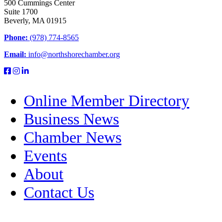
500 Cummings Center
Suite 1700
Beverly, MA 01915
Phone:
(978) 774-8565
Email:
info@northshorechamber.org
Online Member Directory
Business News
Chamber News
Events
About
Contact Us