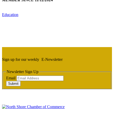
Education
Sign up for our weekly
E-Newsletter
Newsletter Sign Up
Email
Submit