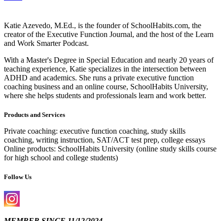
Katie Azevedo, M.Ed., is the founder of SchoolHabits.com, the
creator of the Executive Function Journal, and the host of the Learn
and Work Smarter Podcast.
With a Master's Degree in Special Education and nearly 20 years of
teaching experience, Katie specializes in the intersection between
ADHD and academics. She runs a private executive function
coaching business and an online course, SchoolHabits University,
where she helps students and professionals learn and work better.
Products and Services
Private coaching: executive function coaching, study skills
coaching, writing instruction, SAT/ACT test prep, college essays
Online products: SchoolHabits University (online study skills course
for high school and college students)
Follow Us
MEMBER SINCE 11/12/2024