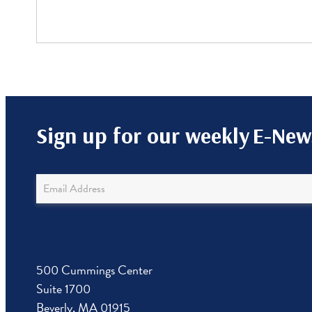
Sign up for our weekly
E-News
Newsletter
Sign
Up
500 Cummings Center
Suite 1700
Beverly, MA 01915