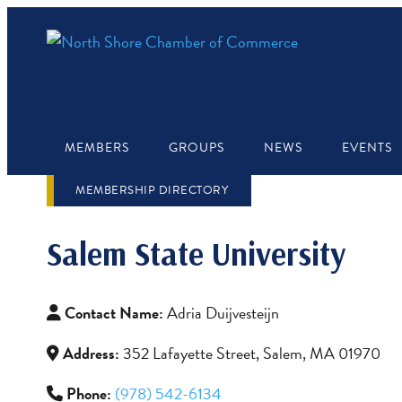
MEMBERS
GROUPS
NEWS
EVENTS
MEMBERSHIP DIRECTORY
Salem State University
Contact Name:
Adria Duijvesteijn
Address:
352 Lafayette Street, Salem, MA 01970
Phone:
(978) 542-6134