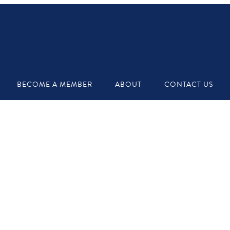
BECOME A MEMBER
ABOUT
CONTACT US