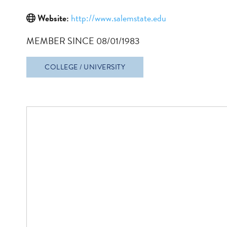
Website:
http://www.salemstate.edu
MEMBER SINCE 08/01/1983
COLLEGE / UNIVERSITY