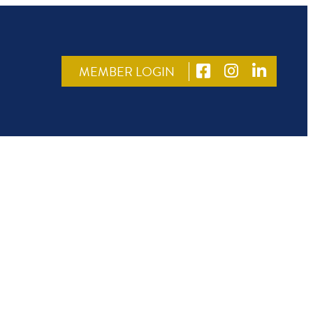
MEMBER LOGIN