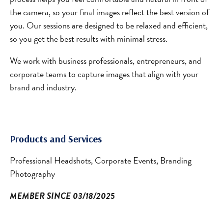
the camera, so your final images reflect the best version of
you. Our sessions are designed to be relaxed and efficient,
so you get the best results with minimal stress.
We work with business professionals, entrepreneurs, and
corporate teams to capture images that align with your
brand and industry.
Products and Services
Professional Headshots, Corporate Events, Branding
Photography
MEMBER SINCE 03/18/2025