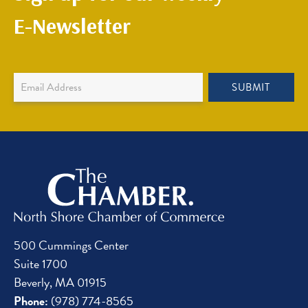
E-Newsletter
Newsletter
SUBMIT
Sign
Up
500 Cummings Center
Suite 1700
Beverly, MA 01915
Phone:
(978) 774-8565