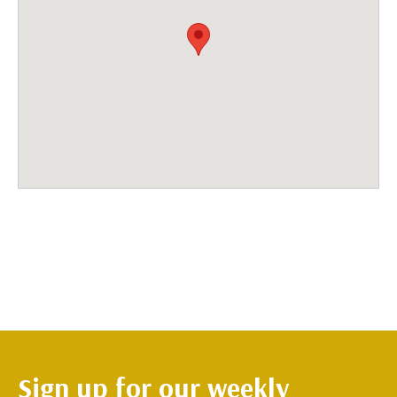
Sign up for our weekly