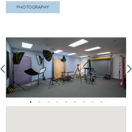
PHOTOGRAPHY