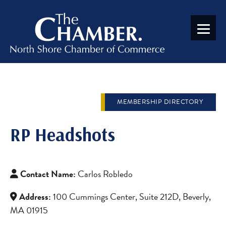
MEMBERSHIP DIRECTORY
RP Headshots
Contact Name:
Carlos Robledo
Address:
100 Cummings Center, Suite 212D, Beverly,
MA 01915