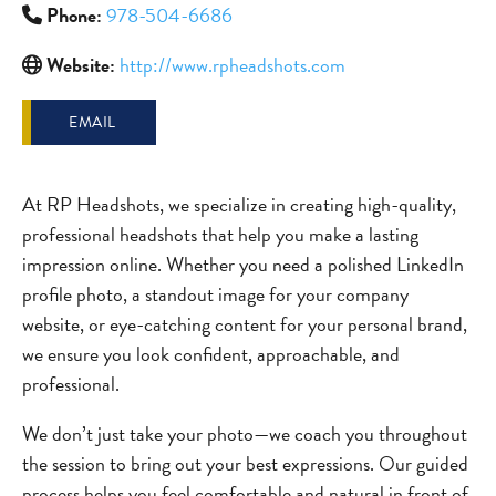
Phone:
978-504-6686
Website:
http://www.rpheadshots.com
EMAIL
At RP Headshots, we specialize in creating high-quality,
professional headshots that help you make a lasting
impression online. Whether you need a polished LinkedIn
profile photo, a standout image for your company
website, or eye-catching content for your personal brand,
we ensure you look confident, approachable, and
professional.
We don’t just take your photo—we coach you throughout
the session to bring out your best expressions. Our guided
process helps you feel comfortable and natural in front of