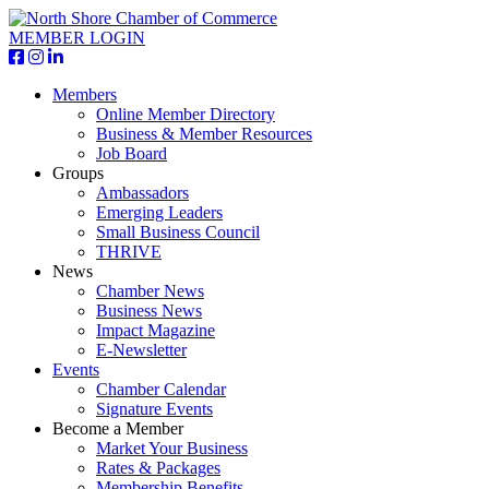
MEMBER LOGIN
Members
Online Member Directory
Business & Member Resources
Job Board
Groups
Ambassadors
Emerging Leaders
Small Business Council
THRIVE
News
Chamber News
Business News
Impact Magazine
E-Newsletter
Events
Chamber Calendar
Signature Events
Become a Member
Market Your Business
Rates & Packages
Membership Benefits