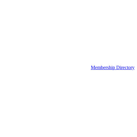
Membership Directory