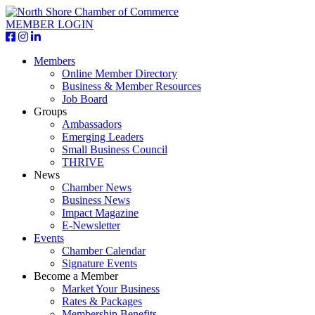
MEMBER LOGIN
Members
Online Member Directory
Business & Member Resources
Job Board
Groups
Ambassadors
Emerging Leaders
Small Business Council
THRIVE
News
Chamber News
Business News
Impact Magazine
E-Newsletter
Events
Chamber Calendar
Signature Events
Become a Member
Market Your Business
Rates & Packages
Membership Benefits