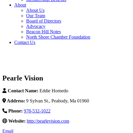
About
About Us
Our Team
Board of Directors
Advocacy
Beacon Hill Notes
North Shore Chamber Foundation
Contact Us
Pearle Vision
Contact Name:
Eddie Hornedo
Address:
9 Sylvan St., Peabody, Ma 01960
Phone:
978-532-1022
Website:
http://pearlevision.com
Email