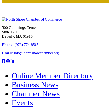
500 Cummings Center
Suite 1700
Beverly, MA 01915
Phone:
(978) 774-8565
Email:
info@northshorechamber.org
Online Member Directory
Business News
Chamber News
Events