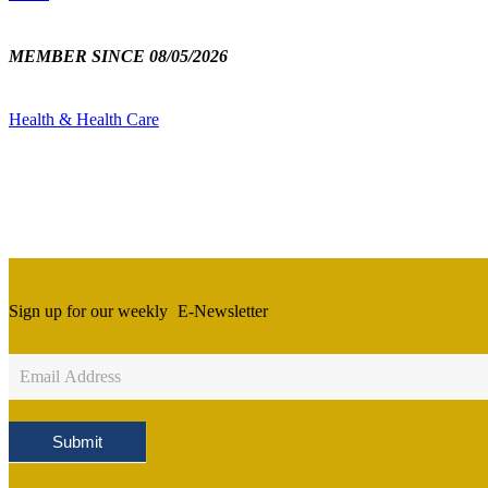
MEMBER SINCE 08/05/2026
Health & Health Care
Sign up for our weekly
E-Newsletter
Newsletter
Sign
Up
Submit