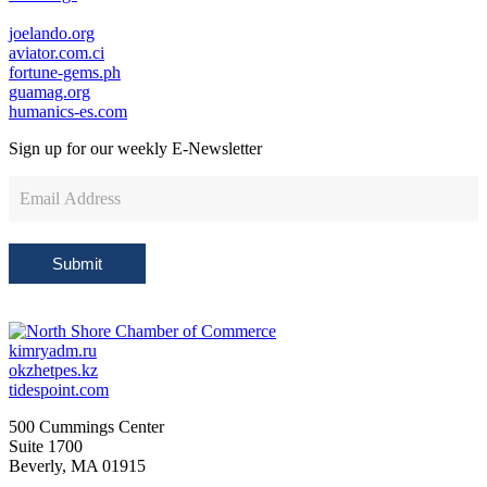
joelando.org
aviator.com.ci
fortune-gems.ph
guamag.org
humanics-es.com
Sign up for our weekly
E-Newsletter
Newsletter
Sign
Up
Submit
kimryadm.ru
okzhetpes.kz
tidespoint.com
500 Cummings Center
Suite 1700
Beverly, MA 01915