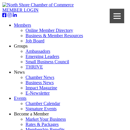
MEMBER LOGIN
Members
Online Member Directory
Business & Member Resources
Job Board
Groups
Ambassadors
Emerging Leaders
Small Business Council
THRIVE
News
Chamber News
Business News
Impact Magazine
E-Newsletter
Events
Chamber Calendar
Signature Events
Become a Member
Market Your Business
Rates & Packages
Membership Benefits