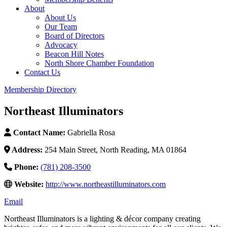
About
About Us
Our Team
Board of Directors
Advocacy
Beacon Hill Notes
North Shore Chamber Foundation
Contact Us
Membership Directory
Northeast Illuminators
Contact Name:
Gabriella Rosa
Address:
254 Main Street, North Reading, MA 01864
Phone:
(781) 208-3500
Website:
http://www.northeastilluminators.com
Email
Northeast Illuminators is a lighting & décor company creating