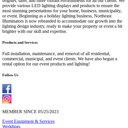
brighter, safer, and more vibrant environments for all our clients. We
provide various LED lighting displays and products to ensure the
most stunning presentations for your home, business, municipality,
or event. Beginning as a holiday lighting business, Northeast
Illuminators is now rebranded to accommodate our growth into the
lighting design industry, ready to make your property or event a bit
brighter with our skill and expertise.
Products and Services
Full installation, maintenance, and removal of all residential,
commercial, municipal, and event clients. We have also begun a
rental option for our event products and lighting!
Follow Us
MEMBER SINCE 05/25/2023
Event Equipment & Services
Weddings