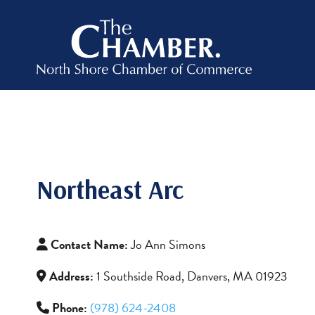
Northeast Arc
Contact Name:
Jo Ann Simons
Address:
1 Southside Road, Danvers, MA 01923
Phone:
(978) 624-2408