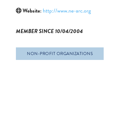
Website:
http://www.ne-arc.org
MEMBER SINCE 10/04/2004
NON-PROFIT ORGANIZATIONS