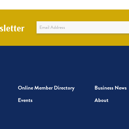
Newsletter
letter
Sign
Up
Online Member Directory
Business News
Events
About