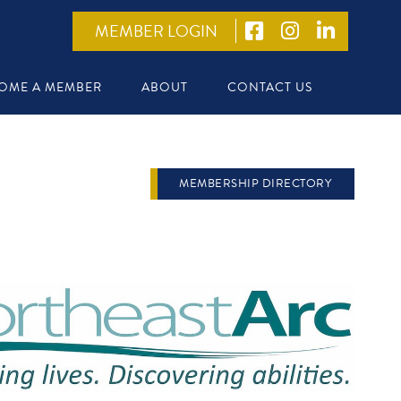
MEMBER LOGIN
OME A MEMBER
ABOUT
CONTACT US
MEMBERSHIP DIRECTORY