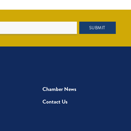
SUBMIT
Chamber News
Contact Us