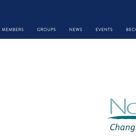
MEMBERS
GROUPS
NEWS
EVENTS
BEC