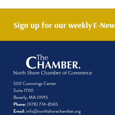
Sign up for our weekly
E-News
500 Cummings Center
Suite 1700
Beverly, MA 01915
Phone:
(978) 774-8565
Email:
info@northshorechamber.org