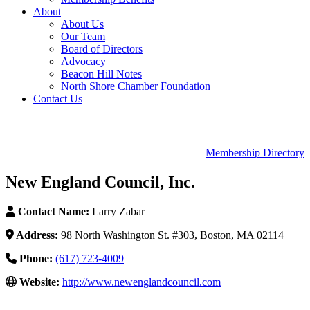
About
About Us
Our Team
Board of Directors
Advocacy
Beacon Hill Notes
North Shore Chamber Foundation
Contact Us
Membership Directory
New England Council, Inc.
Contact Name:
Larry Zabar
Address:
98 North Washington St. #303, Boston, MA 02114
Phone:
(617) 723-4009
Website:
http://www.newenglandcouncil.com