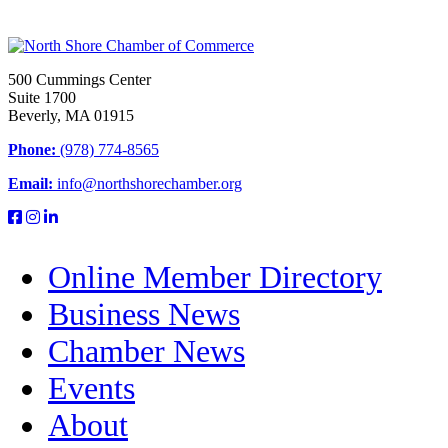
500 Cummings Center
Suite 1700
Beverly, MA 01915
Phone:
(978) 774-8565
Email:
info@northshorechamber.org
Online Member Directory
Business News
Chamber News
Events
About