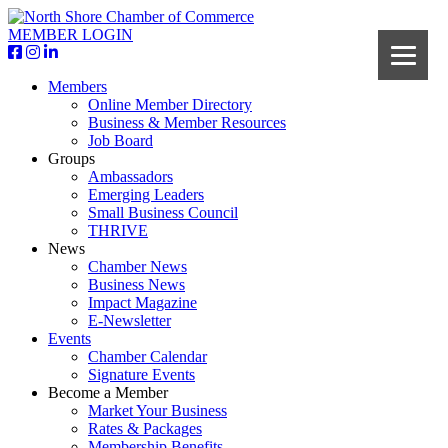
MEMBER LOGIN
Members
Online Member Directory
Business & Member Resources
Job Board
Groups
Ambassadors
Emerging Leaders
Small Business Council
THRIVE
News
Chamber News
Business News
Impact Magazine
E-Newsletter
Events
Chamber Calendar
Signature Events
Become a Member
Market Your Business
Rates & Packages
Membership Benefits