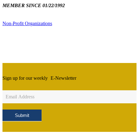
MEMBER SINCE 01/22/1992
Non-Profit Organizations
Sign up for our weekly
E-Newsletter
Newsletter
Sign
Up
Submit