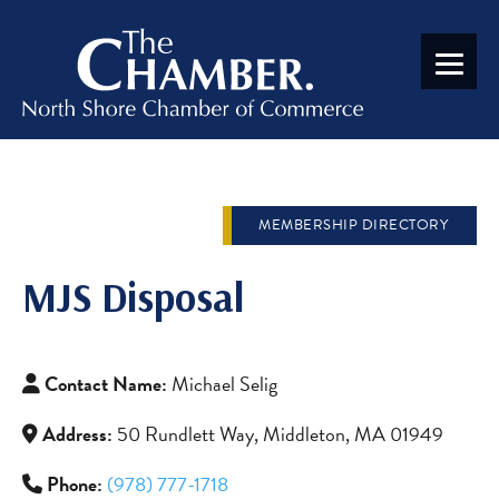
MEMBERSHIP DIRECTORY
MJS Disposal
Contact Name:
Michael Selig
Address:
50 Rundlett Way, Middleton, MA 01949
Phone:
(978) 777-1718