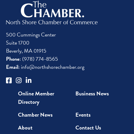
500 Cummings Center
Suite 1700
Beverly, MA 01915
Phone:
(978) 774-8565
Email:
info@northshorechamber.org
Online Member
Business News
Directory
Chamber News
Events
About
Contact Us