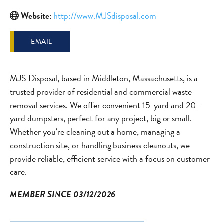
Website:
http://www.MJSdisposal.com
EMAIL
MJS Disposal, based in Middleton, Massachusetts, is a
trusted provider of residential and commercial waste
removal services. We offer convenient 15-yard and 20-
yard dumpsters, perfect for any project, big or small.
Whether you’re cleaning out a home, managing a
construction site, or handling business cleanouts, we
provide reliable, efficient service with a focus on customer
care.
MEMBER SINCE 03/12/2026