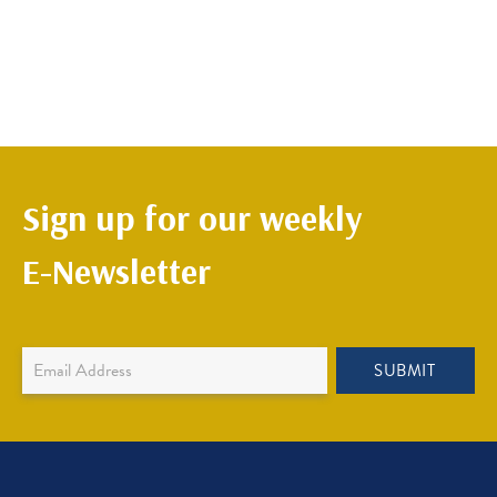
Sign up for our weekly
E-Newsletter
Newsletter
SUBMIT
Sign
Up