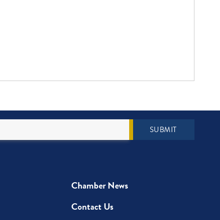
SUBMIT
Chamber News
Contact Us