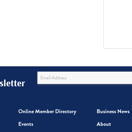
Newsletter
letter
Sign
Up
Online Member Directory
Business News
Events
About