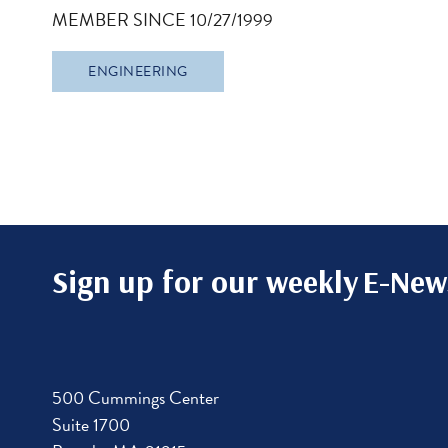
MEMBER SINCE 10/27/1999
ENGINEERING
Sign up for our weekly
E-News
500 Cummings Center
Suite 1700