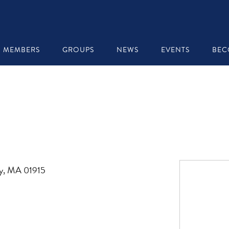
MEMBERS
GROUPS
NEWS
EVENTS
BEC
ly, MA 01915