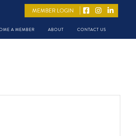
MEMBER LOGIN
OME A MEMBER
ABOUT
CONTACT US