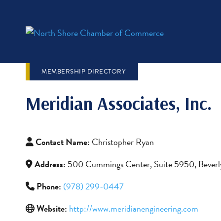
MEMBERSHIP DIRECTORY
Meridian Associates, Inc.
Contact Name:
Christopher Ryan
Address:
500 Cummings Center, Suite 5950, Bever
Phone:
(978) 299-0447
Website:
http://www.meridianengineering.com