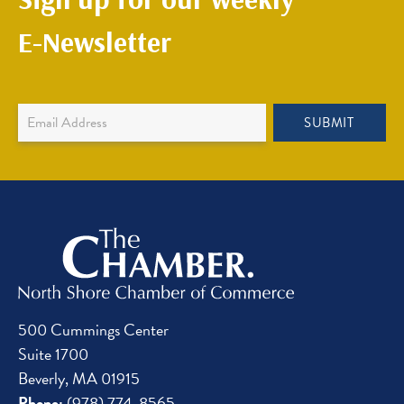
E-Newsletter
Newsletter
SUBMIT
Sign
Up
500 Cummings Center
Suite 1700
Beverly, MA 01915
Phone:
(978) 774-8565