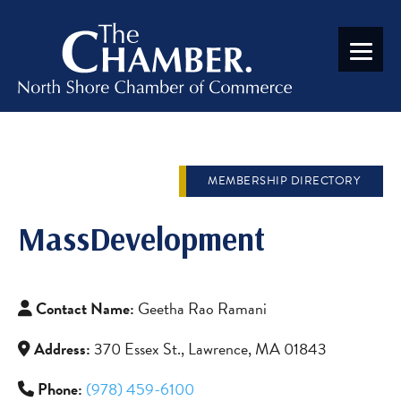
MEMBERSHIP DIRECTORY
MassDevelopment
Contact Name:
Geetha Rao Ramani
Address:
370 Essex St., Lawrence, MA 01843
Phone:
(978) 459-6100