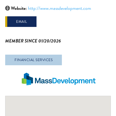
Website:
http://www.massdevelopment.com
EMAIL
MEMBER SINCE 01/20/2026
FINANCIAL SERVICES