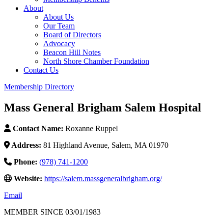
About
About Us
Our Team
Board of Directors
Advocacy
Beacon Hill Notes
North Shore Chamber Foundation
Contact Us
Membership Directory
Mass General Brigham Salem Hospital
Contact Name:
Roxanne Ruppel
Address:
81 Highland Avenue, Salem, MA 01970
Phone:
(978) 741-1200
Website:
https://salem.massgeneralbrigham.org/
Email
MEMBER SINCE 03/01/1983