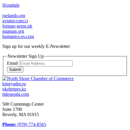
Hospitals
joelando.org
aviator.com.ci
fortune-gems.ph
guamag.org
humanics-es.com
Sign up for our weekly
E-Newsletter
Newsletter Sign Up
Email
Submit
kimryadm.ru
okzhetpes.kz
tidespoint.com
500 Cummings Center
Suite 1700
Beverly, MA 01915
Phone:
(978) 774-8565