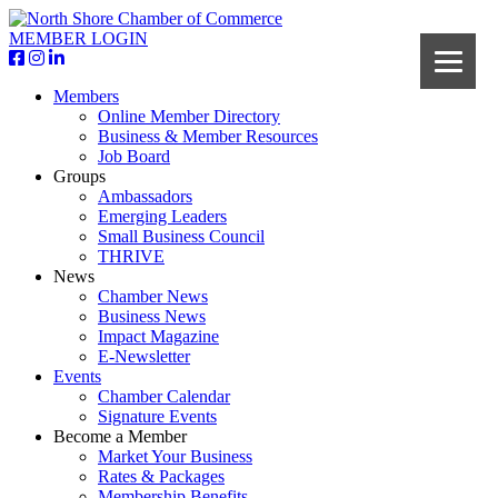
MEMBER LOGIN
Members
Online Member Directory
Business & Member Resources
Job Board
Groups
Ambassadors
Emerging Leaders
Small Business Council
THRIVE
News
Chamber News
Business News
Impact Magazine
E-Newsletter
Events
Chamber Calendar
Signature Events
Become a Member
Market Your Business
Rates & Packages
Membership Benefits