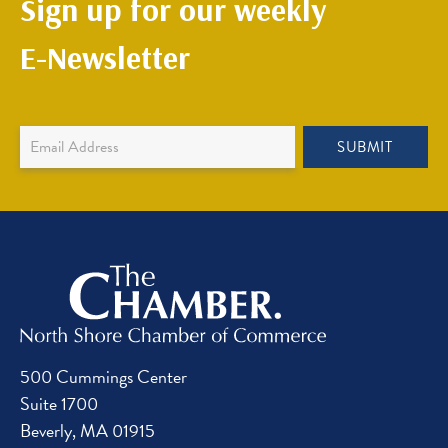
Sign up for our weekly
E-Newsletter
Newsletter
SUBMIT
Sign
Up
500 Cummings Center
Suite 1700
Beverly, MA 01915