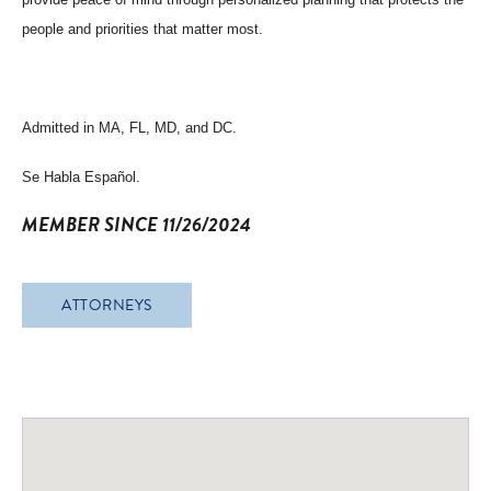
people and priorities that matter most.
Admitted in MA, FL, MD, and DC.
Se Habla Español.
MEMBER SINCE 11/26/2024
ATTORNEYS