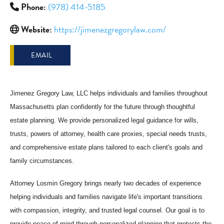
Phone:
(978) 414-5185
Website:
https://jimenezgregorylaw.com/
EMAIL
Jimenez Gregory Law, LLC helps individuals and families throughout
Massachusetts plan confidently for the future through thoughtful
estate planning. We provide personalized legal guidance for wills,
trusts, powers of attorney, health care proxies, special needs trusts,
and comprehensive estate plans tailored to each client's goals and
family circumstances.
Attorney Losmin Gregory brings nearly two decades of experience
helping individuals and families navigate life's important transitions
with compassion, integrity, and trusted legal counsel. Our goal is to
provide peace of mind through personalized planning that protects the