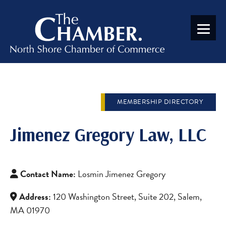
MEMBERSHIP DIRECTORY
Jimenez Gregory Law, LLC
Contact Name:
Losmin Jimenez Gregory
Address:
120 Washington Street, Suite 202, Salem,
MA 01970