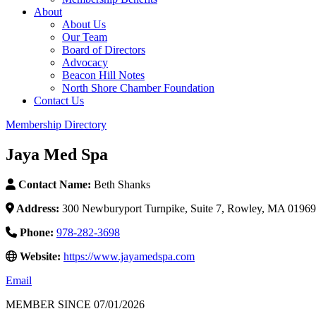
About
About Us
Our Team
Board of Directors
Advocacy
Beacon Hill Notes
North Shore Chamber Foundation
Contact Us
Membership Directory
Jaya Med Spa
Contact Name:
Beth Shanks
Address:
300 Newburyport Turnpike, Suite 7, Rowley, MA 01969
Phone:
978-282-3698
Website:
https://www.jayamedspa.com
Email
MEMBER SINCE 07/01/2026