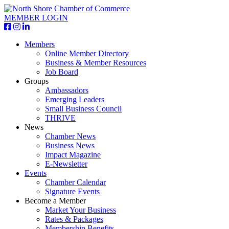
MEMBER LOGIN
Members
Online Member Directory
Business & Member Resources
Job Board
Groups
Ambassadors
Emerging Leaders
Small Business Council
THRIVE
News
Chamber News
Business News
Impact Magazine
E-Newsletter
Events
Chamber Calendar
Signature Events
Become a Member
Market Your Business
Rates & Packages
Membership Benefits