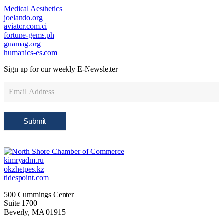
Medical Aesthetics
joelando.org
aviator.com.ci
fortune-gems.ph
guamag.org
humanics-es.com
Sign up for our weekly
E-Newsletter
Newsletter
Sign
Up
Submit
kimryadm.ru
okzhetpes.kz
tidespoint.com
500 Cummings Center
Suite 1700
Beverly, MA 01915