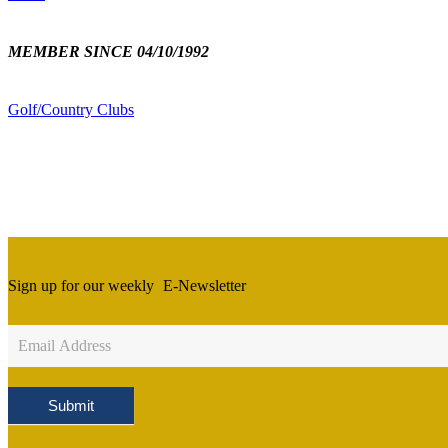
MEMBER SINCE 04/10/1992
Golf/Country Clubs
Sign up for our weekly
E-Newsletter
Newsletter
Sign
Up
Submit