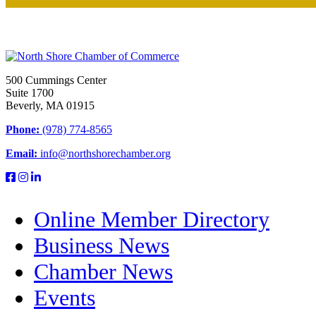
500 Cummings Center
Suite 1700
Beverly, MA 01915
Phone:
(978) 774-8565
Email:
info@northshorechamber.org
Online Member Directory
Business News
Chamber News
Events