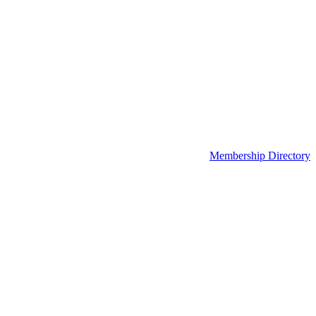
Membership Directory