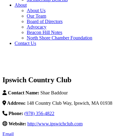
About
About Us
Our Team
Board of Directors
Advocacy
Beacon Hill Notes
North Shore Chamber Foundation
Contact Us
Ipswich Country Club
Contact Name:
Shae Baddour
Address:
148 Country Club Way, Ipswich, MA 01938
Phone:
(978) 356-4822
Website:
http://www.ipswichclub.com
Email