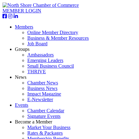
MEMBER LOGIN
Members
Online Member Directory
Business & Member Resources
Job Board
Groups
Ambassadors
Emerging Leaders
Small Business Council
THRIVE
News
Chamber News
Business News
Impact Magazine
E-Newsletter
Events
Chamber Calendar
Signature Events
Become a Member
Market Your Business
Rates & Packages
Membership Benefits