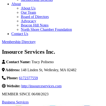
About
About Us
Our Team
Board of Directors
Advocacy
Beacon Hill Notes
North Shore Chamber Foundation
Contact Us
Membership Directory
Insource Services Inc.
Contact Name:
Tracy Poliseno
Address:
148 Linden St, Wellesley, MA 02482
Phone:
6172377559
Website:
http://insourceservices.com
MEMBER SINCE 06/08/2023
Business Services