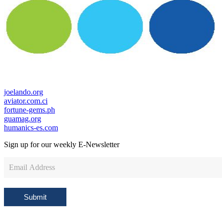
joelando.org
aviator.com.ci
fortune-gems.ph
guamag.org
humanics-es.com
Sign up for our weekly
E-Newsletter
Newsletter
Sign
Up
Submit