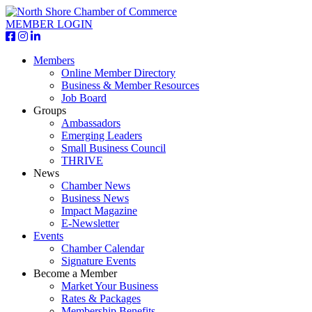
MEMBER LOGIN
Members
Online Member Directory
Business & Member Resources
Job Board
Groups
Ambassadors
Emerging Leaders
Small Business Council
THRIVE
News
Chamber News
Business News
Impact Magazine
E-Newsletter
Events
Chamber Calendar
Signature Events
Become a Member
Market Your Business
Rates & Packages
Membership Benefits