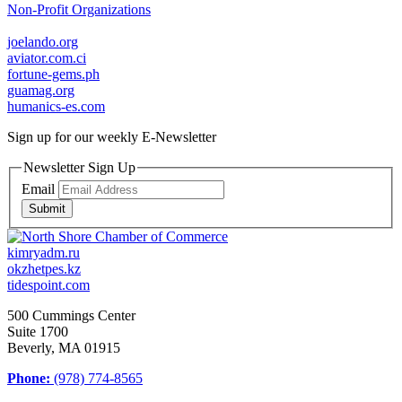
Non-Profit Organizations
joelando.org
aviator.com.ci
fortune-gems.ph
guamag.org
humanics-es.com
Sign up for our weekly
E-Newsletter
Newsletter Sign Up
Email
Submit
kimryadm.ru
okzhetpes.kz
tidespoint.com
500 Cummings Center
Suite 1700
Beverly, MA 01915
Phone:
(978) 774-8565