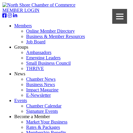
MEMBER LOGIN
Members
Online Member Directory
Business & Member Resources
Job Board
Groups
Ambassadors
Emerging Leaders
Small Business Council
THRIVE
News
Chamber News
Business News
Impact Magazine
E-Newsletter
Events
Chamber Calendar
Signature Events
Become a Member
Market Your Business
Rates & Packages
Membership Benefits