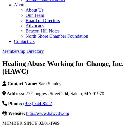
About
About Us
Our Team
Board of Directors
Advocacy
Beacon Hill Notes
North Shore Chamber Foundation
Contact Us
Membership Directory
Healing Abuse Working for Change, Inc.
(HAWC)
Contact Name:
Sara Stanley
Address:
27 Congress Street 204, Salem, MA 01970
Phone:
(978) 744-8552
Website:
http://www.hawcdv.org
MEMBER SINCE 02/01/1999